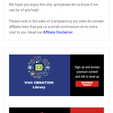
We hope you enjoy this site, and please let us know if we
can be of any help!
Please note in the sake of transparency our sites do contain
affiliate links that pay us a small commission at no extra
cost to you. Read our
Affiliate Disclaimer
.