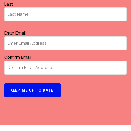
Last
Email
Enter Email
(Required)
Confirm Email