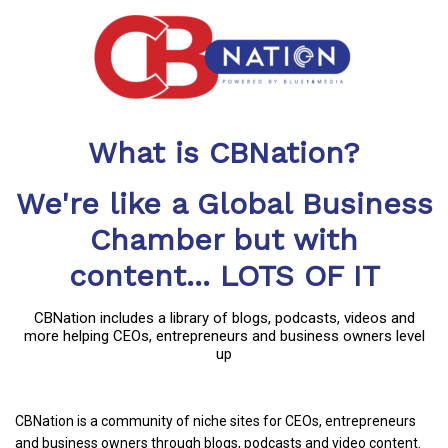
What is CBNation?
We're like a Global Business
Chamber but with
content... LOTS OF IT
CBNation includes a library of blogs, podcasts, videos and
more helping CEOs, entrepreneurs and business owners level
up
CBNation is a community of niche sites for CEOs, entrepreneurs
and business owners through blogs, podcasts and video content.