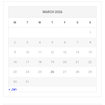
MARCH 2026
M
T
W
T
F
S
S
1
2
3
4
5
6
7
8
9
10
11
12
13
14
15
16
17
18
19
20
21
22
23
24
25
26
27
28
29
30
31
« Jan