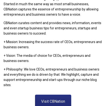
Started in much the same way as most small businesses,
CBNation captures the essence of entrepreneurship by allowing
entrepreneurs and business owners to have a voice.
CBNation curates content and provides news, information, events
and even startup business tips for entrepreneurs, startups and
business owners to succeed.
+ Mission: Increasing the success rate of CEOs, entrepreneurs and
business owners.
+ Vision: The media of choice for CEOs, entrepreneurs and
business owners.
+ Philosophy: We love CEOs, entrepreneurs and business owners
and everything we do is driven by that. We highlight, capture and
support entrepreneurship and start-ups through our niche blog
sites.
Visit CBNation