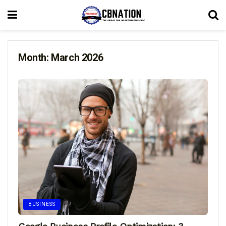
Month:
March 2026
BUSINESS