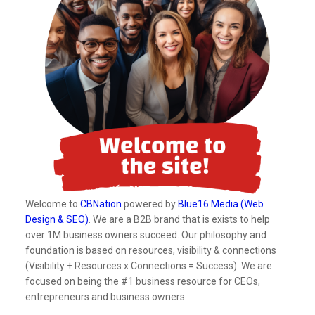
Welcome to
CBNation
powered by
Blue16 Media (Web
Design & SEO)
. We are a B2B brand that is exists to help
over 1M business owners succeed. Our philosophy and
foundation is based on resources, visibility & connections
(Visibility + Resources x Connections = Success). We are
focused on being the #1 business resource for CEOs,
entrepreneurs and business owners.