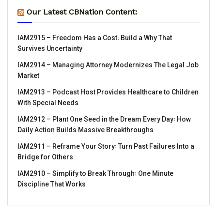
Our Latest CBNation Content:
IAM2915 – Freedom Has a Cost꞉ Build a Why That
Survives Uncertainty
IAM2914 – Managing Attorney Modernizes The Legal Job
Market
IAM2913 – Podcast Host Provides Healthcare to Children
With Special Needs
IAM2912 – Plant One Seed in the Dream Every Day꞉ How
Daily Action Builds Massive Breakthroughs
IAM2911 – Reframe Your Story꞉ Turn Past Failures Into a
Bridge for Others
IAM2910 – Simplify to Break Through꞉ One Minute
Discipline That Works