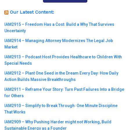
Our Latest Content:
IAM2915 – Freedom Has a Cost꞉ Build a Why That Survives
Uncertainty
IAM2914 – Managing Attorney Modernizes The Legal Job
Market
IAM2913 – Podcast Host Provides Healthcare to Children With
Special Needs
IAM2912 – Plant One Seed in the Dream Every Day꞉ How Daily
Action Builds Massive Breakthroughs
IAM2911 – Reframe Your Story꞉ Turn Past Failures Into a Bridge
for Others
IAM2910 – Simplify to Break Through꞉ One Minute Discipline
That Works
IAM2909 – Why Pushing Harder might not Working, Build
Sustainable Energy as a Founder