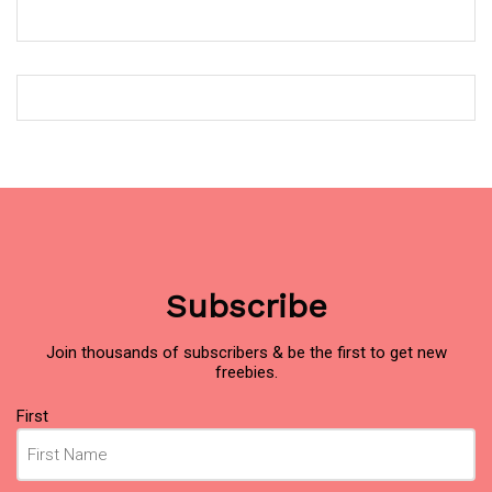
Subscribe
Join thousands of subscribers & be the first to get new
freebies.
Name
First
(Required)