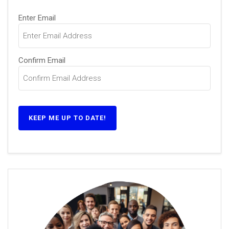
Email
Enter Email
(Required)
Confirm Email