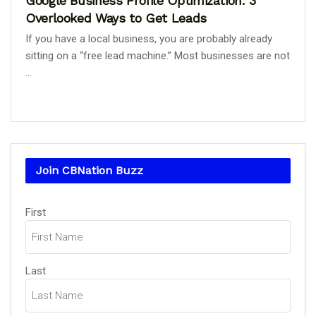
Google Business Profile Optimization: 3
Overlooked Ways to Get Leads
If you have a local business, you are probably already
sitting on a “free lead machine.” Most businesses are not
...
Join CBNation Buzz
Name
First
(Required)
Last