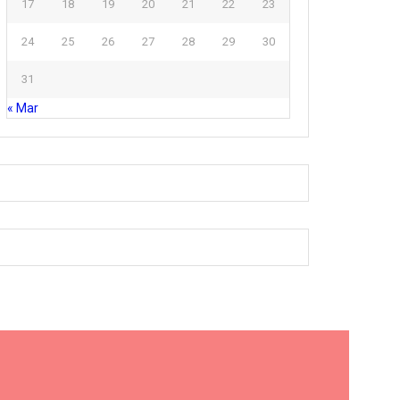
17
18
19
20
21
22
23
24
25
26
27
28
29
30
31
« Mar