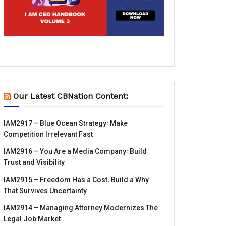
Our Latest CBNation Content:
IAM2917 – Blue Ocean Strategy꞉ Make
Competition Irrelevant Fast
IAM2916 – You Are a Media Company꞉ Build
Trust and Visibility
IAM2915 – Freedom Has a Cost꞉ Build a Why
That Survives Uncertainty
IAM2914 – Managing Attorney Modernizes The
Legal Job Market