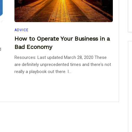
ADVICE
How to Operate Your Business in a
Bad Economy
d
Resources: Last updated March 28, 2020 These
are definitely unprecedented times and there's not
really a playbook out there. I...