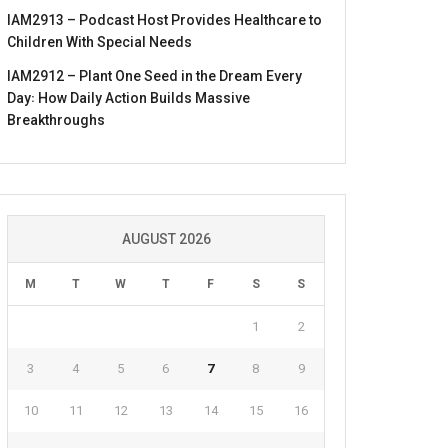
IAM2913 – Podcast Host Provides Healthcare to
Children With Special Needs
IAM2912 – Plant One Seed in the Dream Every
Day꞉ How Daily Action Builds Massive
Breakthroughs
AUGUST 2026
M
T
W
T
F
S
S
1
2
3
4
5
6
7
8
9
10
11
12
13
14
15
16