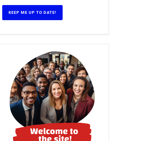
KEEP ME UP TO DATE!