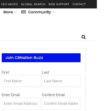
CEO HACKS
GLOBAL SEARCH
WEB SUPPORT
CONTACT
More
Community
Join CBNation Buzz
Name
(Required)
First
Last
Email
(Required)
Enter Email
Confirm Email