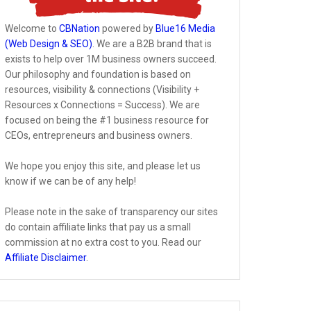
Welcome to
CBNation
powered by
Blue16 Media
(Web Design & SEO)
. We are a B2B brand that is
exists to help over 1M business owners succeed.
Our philosophy and foundation is based on
resources, visibility & connections (Visibility +
Resources x Connections = Success). We are
focused on being the #1 business resource for
CEOs, entrepreneurs and business owners.
We hope you enjoy this site, and please let us
know if we can be of any help!
Please note in the sake of transparency our sites
do contain affiliate links that pay us a small
commission at no extra cost to you. Read our
Affiliate Disclaimer
.