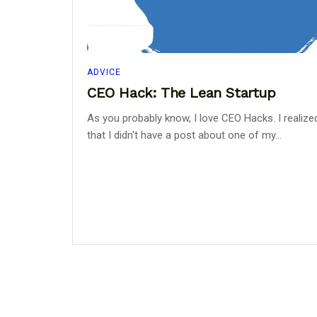
ADVICE
CEO Hack: The Lean Startup
As you probably know, I love CEO Hacks. I realize
that I didn't have a post about one of my...