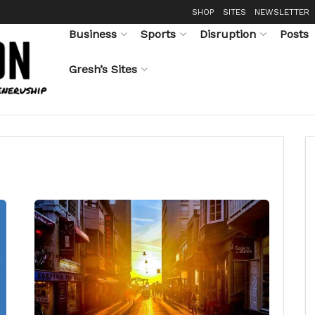
SHOP
SITES
NEWSLETTER
Business
Sports
Disruption
Posts
Gresh’s Sites