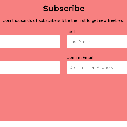
Subscribe
Join thousands of subscribers & be the first to get new freebies.
Last
Confirm Email