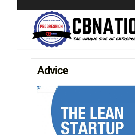
Advice