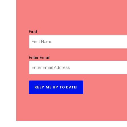
Name
(Required)
First
Email
(Required)
Enter Email
KEEP ME UP TO DATE!