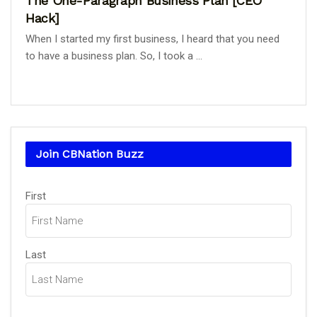
The One-Paragraph Business Plan [CEO
Hack]
When I started my first business, I heard that you need
to have a business plan. So, I took a ...
Join CBNation Buzz
Name
First
(Required)
Last