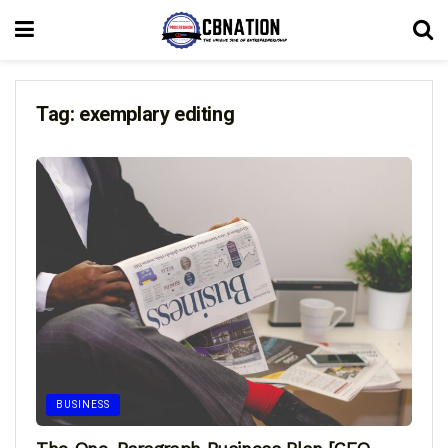
Tag:
exemplary editing
BUSINESS