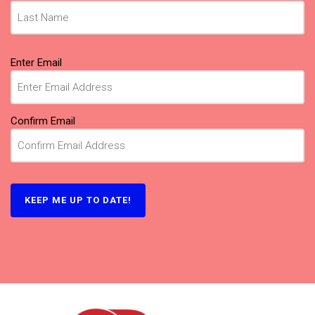
Email
Enter Email
(Required)
Confirm Email