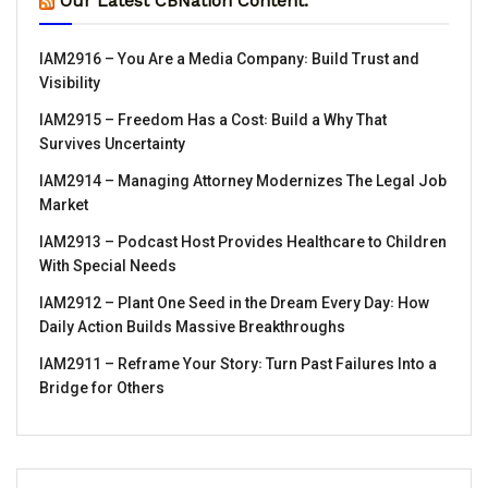
Our Latest CBNation Content:
IAM2916 – You Are a Media Company꞉ Build Trust and
Visibility
IAM2915 – Freedom Has a Cost꞉ Build a Why That
Survives Uncertainty
IAM2914 – Managing Attorney Modernizes The Legal Job
Market
IAM2913 – Podcast Host Provides Healthcare to Children
With Special Needs
IAM2912 – Plant One Seed in the Dream Every Day꞉ How
Daily Action Builds Massive Breakthroughs
IAM2911 – Reframe Your Story꞉ Turn Past Failures Into a
Bridge for Others