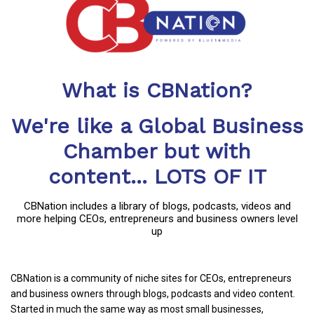
What is CBNation?
We're like a Global Business
Chamber but with
content... LOTS OF IT
CBNation includes a library of blogs, podcasts, videos and
more helping CEOs, entrepreneurs and business owners level
up
CBNation is a community of niche sites for CEOs, entrepreneurs
and business owners through blogs, podcasts and video content.
Started in much the same way as most small businesses,