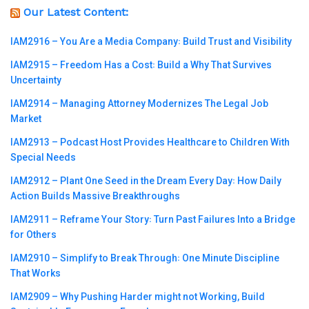
Our Latest Content:
IAM2916 – You Are a Media Company꞉ Build Trust and Visibility
IAM2915 – Freedom Has a Cost꞉ Build a Why That Survives
Uncertainty
IAM2914 – Managing Attorney Modernizes The Legal Job
Market
IAM2913 – Podcast Host Provides Healthcare to Children With
Special Needs
IAM2912 – Plant One Seed in the Dream Every Day꞉ How Daily
Action Builds Massive Breakthroughs
IAM2911 – Reframe Your Story꞉ Turn Past Failures Into a Bridge
for Others
IAM2910 – Simplify to Break Through꞉ One Minute Discipline
That Works
IAM2909 – Why Pushing Harder might not Working, Build