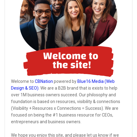
Welcome to
CBNation
powered by
Blue16 Media (Web
Design & SEO)
. We are a B2B brand that is exists to help
over 1M business owners succeed. Our philosophy and
foundation is based on resources, visibility & connections
(Visibility + Resources x Connections = Success). We are
focused on being the #1 business resource for CEOs,
entrepreneurs and business owners.
We hope you enjoy this site, and please let us know if we