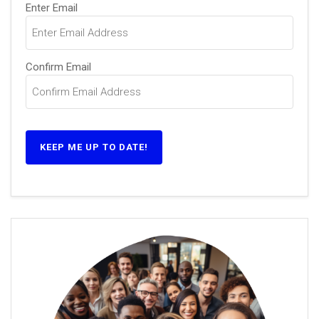
Email
Enter Email
(Required)
Confirm Email