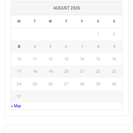
AUGUST 2026
M
T
W
T
F
S
S
1
2
3
4
5
6
7
8
9
10
11
12
13
14
15
16
17
18
19
20
21
22
23
24
25
26
27
28
29
30
31
« Mar