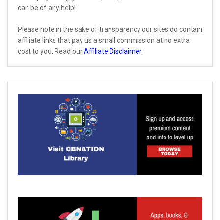
can be of any help!
Please note in the sake of transparency our sites do contain
affiliate links that pay us a small commission at no extra
cost to you. Read our
Affiliate Disclaimer
.