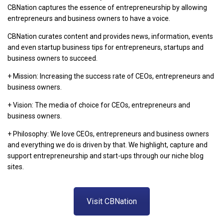
CBNation captures the essence of entrepreneurship by allowing
entrepreneurs and business owners to have a voice.
CBNation curates content and provides news, information, events
and even startup business tips for entrepreneurs, startups and
business owners to succeed.
+ Mission: Increasing the success rate of CEOs, entrepreneurs and
business owners.
+ Vision: The media of choice for CEOs, entrepreneurs and
business owners.
+ Philosophy: We love CEOs, entrepreneurs and business owners
and everything we do is driven by that. We highlight, capture and
support entrepreneurship and start-ups through our niche blog
sites.
Visit CBNation