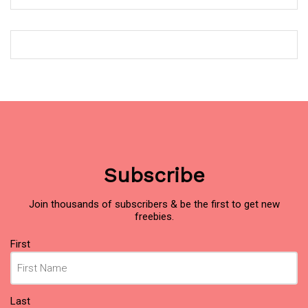
Subscribe
Join thousands of subscribers & be the first to get new
freebies.
Name
First
(Required)
Last