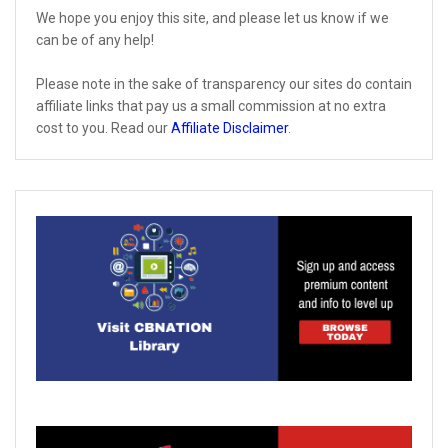
We hope you enjoy this site, and please let us know if we
can be of any help!
Please note in the sake of transparency our sites do contain
affiliate links that pay us a small commission at no extra
cost to you. Read our
Affiliate Disclaimer
.