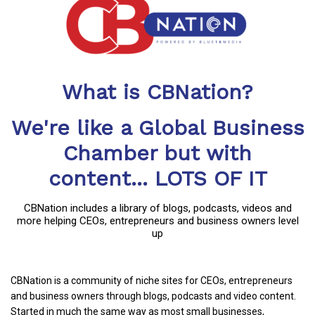
What is CBNation?
We're like a Global Business
Chamber but with
content... LOTS OF IT
CBNation includes a library of blogs, podcasts, videos and
more helping CEOs, entrepreneurs and business owners level
up
CBNation is a community of niche sites for CEOs, entrepreneurs
and business owners through blogs, podcasts and video content.
Started in much the same way as most small businesses,