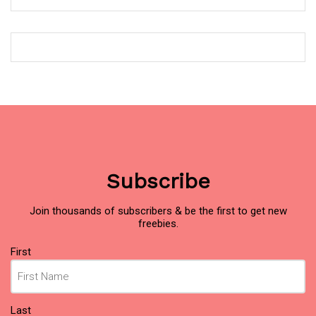
Subscribe
Join thousands of subscribers & be the first to get new
freebies.
Name
(Required)
First
Last