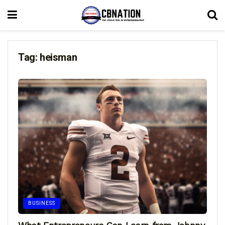
Tag:
heisman
BUSINESS