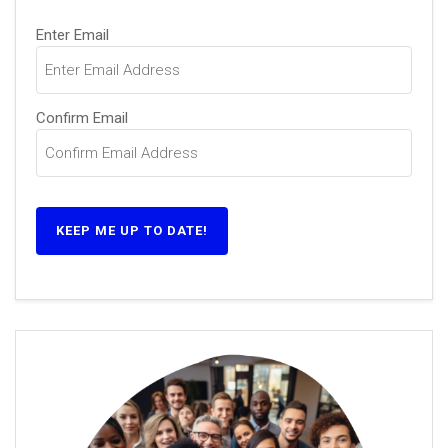
Email
(Required)
Enter Email
Confirm Email
KEEP ME UP TO DATE!