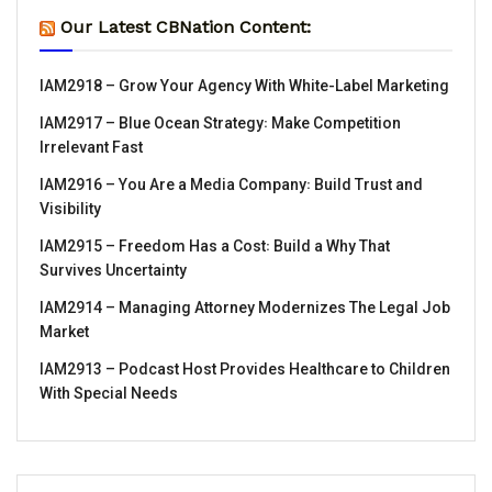
Our Latest CBNation Content:
IAM2918 – Grow Your Agency With White-Label Marketing
IAM2917 – Blue Ocean Strategy꞉ Make Competition
Irrelevant Fast
IAM2916 – You Are a Media Company꞉ Build Trust and
Visibility
IAM2915 – Freedom Has a Cost꞉ Build a Why That
Survives Uncertainty
IAM2914 – Managing Attorney Modernizes The Legal Job
Market
IAM2913 – Podcast Host Provides Healthcare to Children
With Special Needs