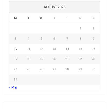
AUGUST 2026
M
T
W
T
F
S
S
1
2
3
4
5
6
7
8
9
10
11
12
13
14
15
16
17
18
19
20
21
22
23
24
25
26
27
28
29
30
31
« Mar