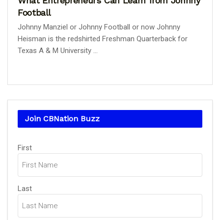
What Entrepreneurs Can Learn from Johnny
Football
Johnny Manziel or Johnny Football or now Johnny
Heisman is the redshirted Freshman Quarterback for
Texas A & M University ...
Join CBNation Buzz
Name
(Required)
First
Last