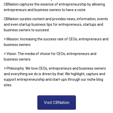
CBNation captures the essence of entrepreneurship by allowing
entrepreneurs and business owners to have a voice.
CBNation curates content and provides news, information, events
and even startup business tips for entrepreneurs, startups and
business owners to succeed.
+ Mission: Increasing the success rate of CEOs, entrepreneurs and
business owners.
+ Vision: The media of choice for CEOs, entrepreneurs and
business owners.
+ Philosophy: We love CEOs, entrepreneurs and business owners
and everything we do is driven by that. We highlight, capture and
support entrepreneurship and start-ups through our niche blog
sites.
Visit CBNation