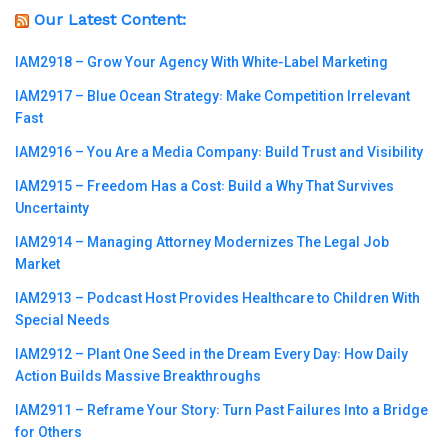
Our Latest Content:
IAM2918 – Grow Your Agency With White-Label Marketing
IAM2917 – Blue Ocean Strategy꞉ Make Competition Irrelevant
Fast
IAM2916 – You Are a Media Company꞉ Build Trust and Visibility
IAM2915 – Freedom Has a Cost꞉ Build a Why That Survives
Uncertainty
IAM2914 – Managing Attorney Modernizes The Legal Job
Market
IAM2913 – Podcast Host Provides Healthcare to Children With
Special Needs
IAM2912 – Plant One Seed in the Dream Every Day꞉ How Daily
Action Builds Massive Breakthroughs
IAM2911 – Reframe Your Story꞉ Turn Past Failures Into a Bridge
for Others