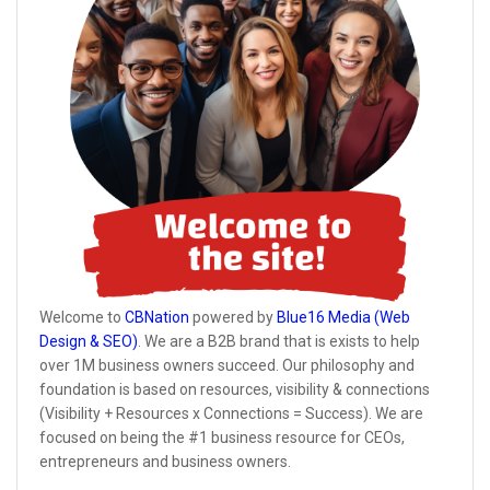
Welcome to
CBNation
powered by
Blue16 Media (Web
Design & SEO)
. We are a B2B brand that is exists to help
over 1M business owners succeed. Our philosophy and
foundation is based on resources, visibility & connections
(Visibility + Resources x Connections = Success). We are
focused on being the #1 business resource for CEOs,
entrepreneurs and business owners.