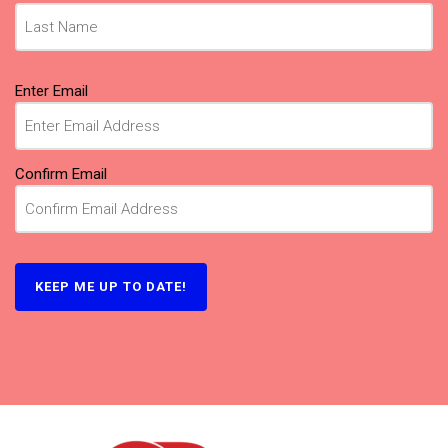
Email
(Required)
Enter Email
Confirm Email
KEEP ME UP TO DATE!