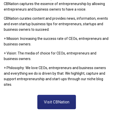
CBNation captures the essence of entrepreneurship by allowing
entrepreneurs and business owners to have a voice.
CBNation curates content and provides news, information, events
and even startup business tips for entrepreneurs, startups and
business owners to succeed.
+ Mission: Increasing the success rate of CEOs, entrepreneurs and
business owners.
+ Vision: The media of choice for CEOs, entrepreneurs and
business owners.
+ Philosophy: We love CEOs, entrepreneurs and business owners
and everything we do is driven by that. We highlight, capture and
support entrepreneurship and start-ups through our niche blog
sites.
Visit CBNation