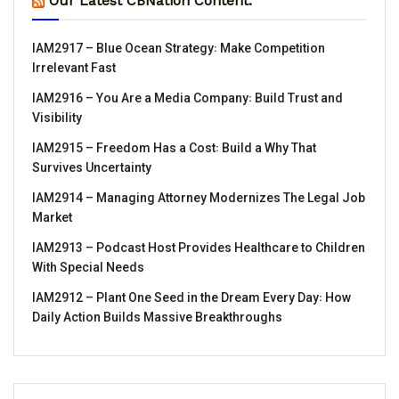
Our Latest CBNation Content:
IAM2917 – Blue Ocean Strategy꞉ Make Competition
Irrelevant Fast
IAM2916 – You Are a Media Company꞉ Build Trust and
Visibility
IAM2915 – Freedom Has a Cost꞉ Build a Why That
Survives Uncertainty
IAM2914 – Managing Attorney Modernizes The Legal Job
Market
IAM2913 – Podcast Host Provides Healthcare to Children
With Special Needs
IAM2912 – Plant One Seed in the Dream Every Day꞉ How
Daily Action Builds Massive Breakthroughs