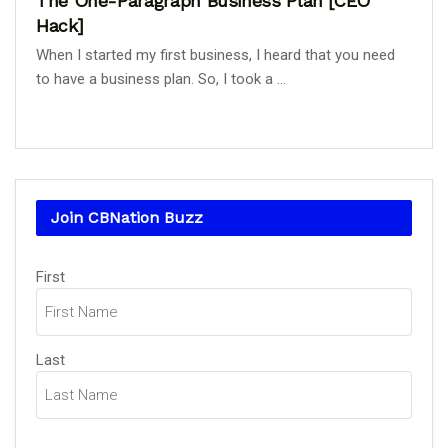
The One-Paragraph Business Plan [CEO
Hack]
When I started my first business, I heard that you need
to have a business plan. So, I took a ...
Join CBNation Buzz
Name
(Required)
First
Last