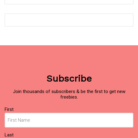
Subscribe
Join thousands of subscribers & be the first to get new
freebies.
Name
(Required)
First
Last