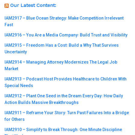
Our Latest Content:
IAM2917 – Blue Ocean Strategy꞉ Make Competition Irrelevant
Fast
IAM2916 – You Are a Media Company꞉ Build Trust and Visibility
IAM2915 – Freedom Has a Cost꞉ Build a Why That Survives
Uncertainty
IAM2914 – Managing Attorney Modernizes The Legal Job
Market
IAM2913 – Podcast Host Provides Healthcare to Children With
Special Needs
IAM2912 – Plant One Seed in the Dream Every Day꞉ How Daily
Action Builds Massive Breakthroughs
IAM2911 – Reframe Your Story꞉ Turn Past Failures Into a Bridge
for Others
IAM2910 – Simplify to Break Through꞉ One Minute Discipline