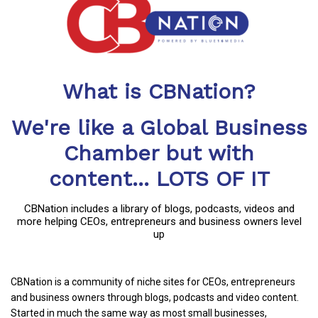
What is CBNation?
We're like a Global Business
Chamber but with
content... LOTS OF IT
CBNation includes a library of blogs, podcasts, videos and
more helping CEOs, entrepreneurs and business owners level
up
CBNation is a community of niche sites for CEOs, entrepreneurs
and business owners through blogs, podcasts and video content.
Started in much the same way as most small businesses,