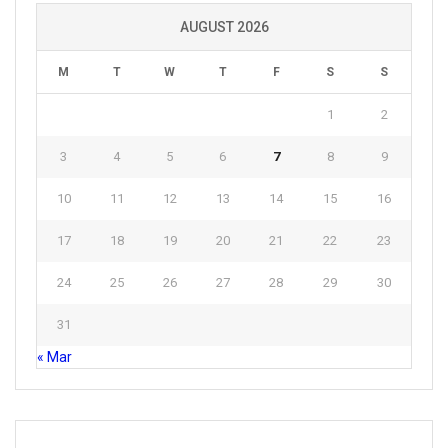
AUGUST 2026
M
T
W
T
F
S
S
1
2
3
4
5
6
7
8
9
10
11
12
13
14
15
16
17
18
19
20
21
22
23
24
25
26
27
28
29
30
31
« Mar