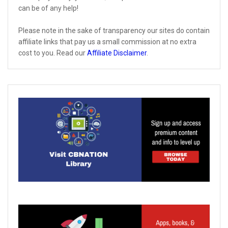
can be of any help!
Please note in the sake of transparency our sites do contain
affiliate links that pay us a small commission at no extra
cost to you. Read our
Affiliate Disclaimer
.