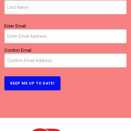
Email
(Required)
Enter Email
Confirm Email
KEEP ME UP TO DATE!