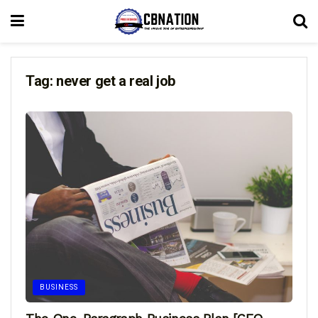
Tag:
never get a real job
BUSINESS