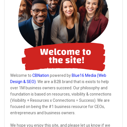
Welcome to
CBNation
powered by
Blue16 Media (Web
Design & SEO)
. We are a B2B brand that is exists to help
over 1M business owners succeed. Our philosophy and
foundation is based on resources, visibility & connections
(Visibility + Resources x Connections = Success). We are
focused on being the #1 business resource for CEOs,
entrepreneurs and business owners.
We hope you enjoy this site, and please let us know if we