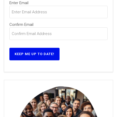
Email
(Required)
Enter Email
Confirm Email
KEEP ME UP TO DATE!