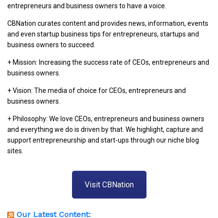
entrepreneurs and business owners to have a voice.
CBNation curates content and provides news, information, events
and even startup business tips for entrepreneurs, startups and
business owners to succeed.
+ Mission: Increasing the success rate of CEOs, entrepreneurs and
business owners.
+ Vision: The media of choice for CEOs, entrepreneurs and
business owners.
+ Philosophy: We love CEOs, entrepreneurs and business owners
and everything we do is driven by that. We highlight, capture and
support entrepreneurship and start-ups through our niche blog
sites.
Visit CBNation
Our Latest Content: