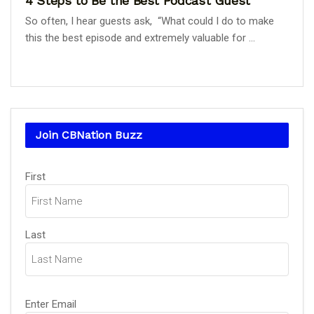
4 Steps to Be the Best Podcast Guest
So often, I hear guests ask, “What could I do to make
this the best episode and extremely valuable for ...
Join CBNation Buzz
Name
First
(Required)
Last
Email
Enter Email