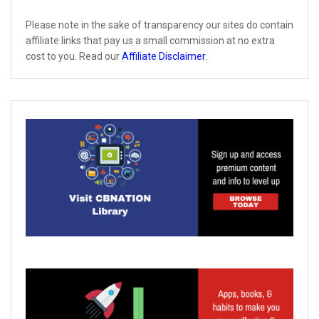
Please note in the sake of transparency our sites do contain
affiliate links that pay us a small commission at no extra
cost to you. Read our
Affiliate Disclaimer
.