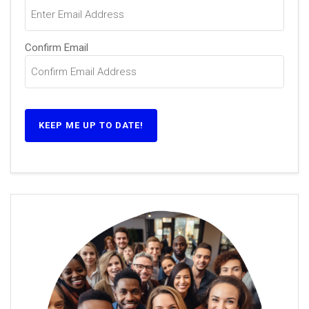
(Required)
Confirm Email