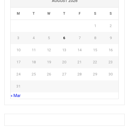
AUGUST 2026
M
T
W
T
F
S
S
1
2
3
4
5
6
7
8
9
10
11
12
13
14
15
16
17
18
19
20
21
22
23
24
25
26
27
28
29
30
31
« Mar