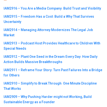
IAM2916 – You Are a Media Company꞉ Build Trust and Visibility
IAM2915 – Freedom Has a Cost꞉ Build a Why That Survives
Uncertainty
IAM2914 – Managing Attorney Modernizes The Legal Job
Market
IAM2913 – Podcast Host Provides Healthcare to Children With
Special Needs
IAM2912 – Plant One Seed in the Dream Every Day꞉ How Daily
Action Builds Massive Breakthroughs
IAM2911 – Reframe Your Story꞉ Turn Past Failures Into a Bridge
for Others
IAM2910 – Simplify to Break Through꞉ One Minute Discipline
That Works
IAM2909 – Why Pushing Harder might not Working, Build
Sustainable Energy as a Founder