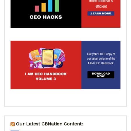
Our Latest CBNation Content: