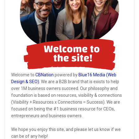
Welcome to
CBNation
powered by
Blue16 Media (Web
Design & SEO)
. We are a B2B brand that is exists to help
over 1M business owners succeed. Our philosophy and
foundation is based on resources, visibility & connections
(Visibility + Resources x Connections = Success). We are
focused on being the #1 business resource for CEOs,
entrepreneurs and business owners.
We hope you enjoy this site, and please let us know if we
can be of any help!