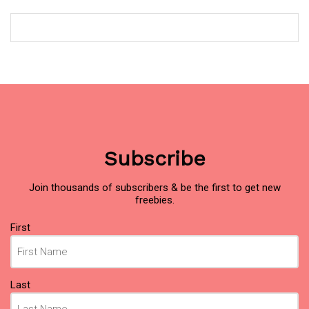
Subscribe
Join thousands of subscribers & be the first to get new
freebies.
Name
First
(Required)
Last