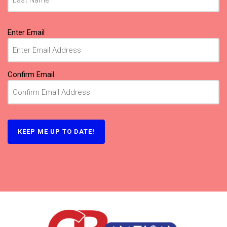
Email
Enter Email
(Required)
Confirm Email