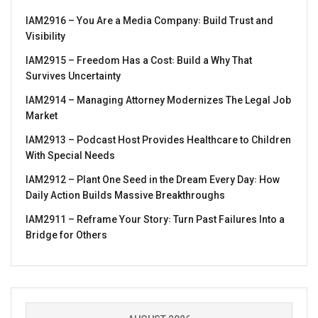
IAM2916 – You Are a Media Company꞉ Build Trust and
Visibility
IAM2915 – Freedom Has a Cost꞉ Build a Why That
Survives Uncertainty
IAM2914 – Managing Attorney Modernizes The Legal Job
Market
IAM2913 – Podcast Host Provides Healthcare to Children
With Special Needs
IAM2912 – Plant One Seed in the Dream Every Day꞉ How
Daily Action Builds Massive Breakthroughs
IAM2911 – Reframe Your Story꞉ Turn Past Failures Into a
Bridge for Others