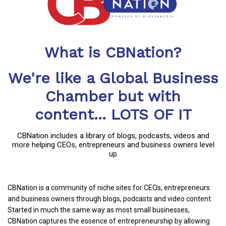
What is CBNation?
We're like a Global Business
Chamber but with
content... LOTS OF IT
CBNation includes a library of blogs, podcasts, videos and
more helping CEOs, entrepreneurs and business owners level
up
CBNation is a community of niche sites for CEOs, entrepreneurs
and business owners through blogs, podcasts and video content.
Started in much the same way as most small businesses,
CBNation captures the essence of entrepreneurship by allowing