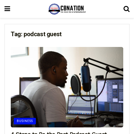
Tag:
podcast guest
BUSINESS