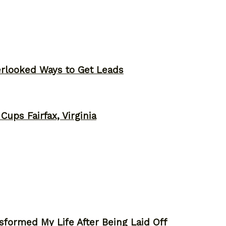
erlooked Ways to Get Leads
ups Fairfax, Virginia
sformed My Life After Being Laid Off