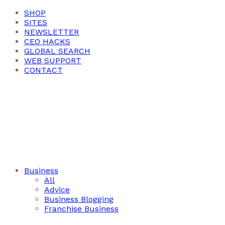
SHOP
SITES
NEWSLETTER
CEO HACKS
GLOBAL SEARCH
WEB SUPPORT
CONTACT
Business
All
Advice
Business Blogging
Franchise Business