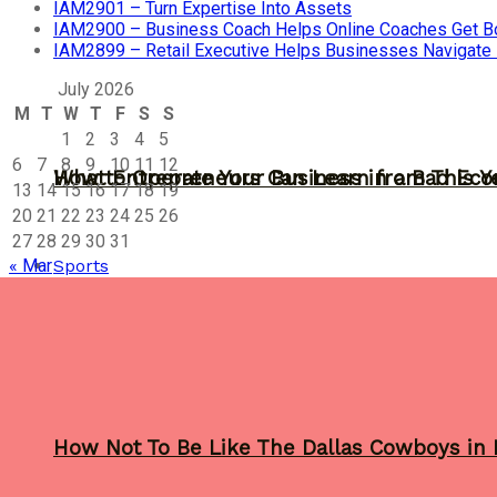
IAM2901 – Turn Expertise Into Assets
IAM2900 – Business Coach Helps Online Coaches Get B
IAM2899 – Retail Executive Helps Businesses Navigate
July 2026
M
T
W
T
F
S
S
1
2
3
4
5
6
7
8
9
10
11
12
What Entrepreneurs Can Learn from This Y
How to Operate Your Business in a Bad Ec
13
14
15
16
17
18
19
20
21
22
23
24
25
26
27
28
29
30
31
Sports
« Mar
How Not To Be Like The Dallas Cowboys in 