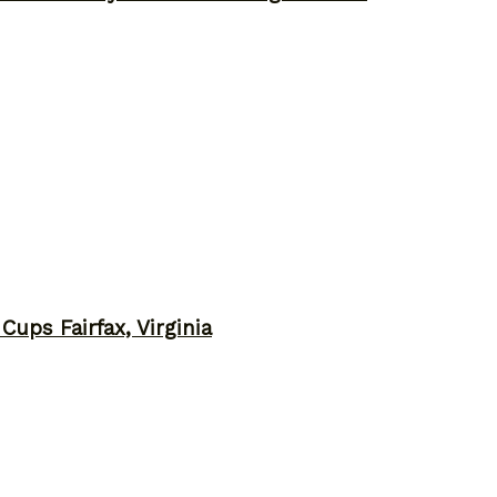
ups Fairfax, Virginia