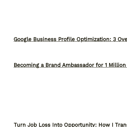
Google Business Profile Optimization: 3 Ov
Becoming a Brand Ambassador for 1 Million C
Turn Job Loss Into Opportunity: How I Tran