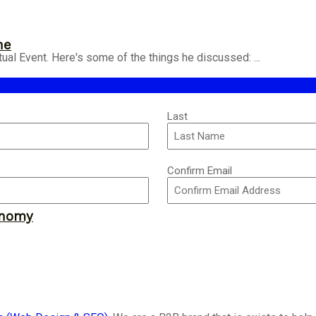
ne
ual Event. Here's some of the things he discussed: ...
Last
Confirm Email
onomy