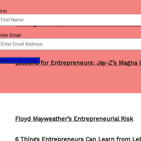
Name
irst
(Required)
3 Things Entrepreneurs Can Learn from 201
mail
nter Email
(Required)
Lessons for Entrepreneurs: Jay-Z’s Magna C
Floyd Mayweather’s Entrepreneurial Risk
6 Things Entrepreneurs Can Learn from L