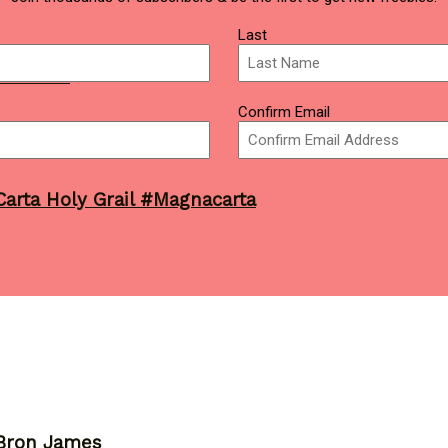
Last
7 Finals
Confirm Email
arta Holy Grail #Magnacarta
eBron James