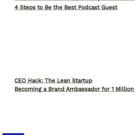
4 Steps to Be the Best Podcast Guest
CEO Hack: The Lean Startup
Becoming a Brand Ambassador for 1 Million C