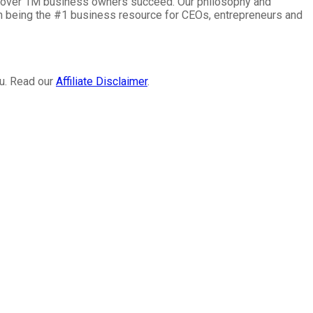
lp over 1M business owners succeed. Our philosophy and
on being the #1 business resource for CEOs, entrepreneurs and
ou. Read our
Affiliate Disclaimer
.