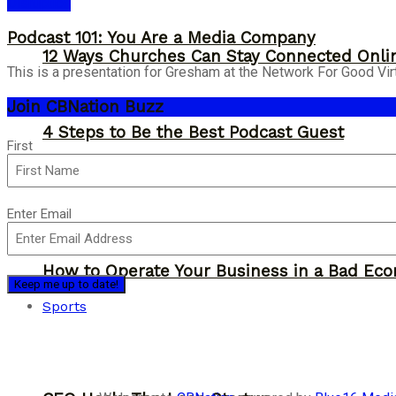
Disruption
Podcast 101: You Are a Media Company
12 Ways Churches Can Stay Connected Onli
This is a presentation for Gresham at the Network For Good Virt
Join CBNation Buzz
4 Steps to Be the Best Podcast Guest
Name
First
(Required)
Email
Enter Email
(Required)
How to Operate Your Business in a Bad Ec
Sports