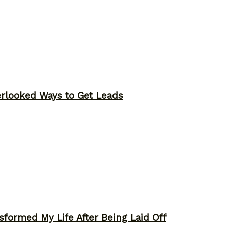
erlooked Ways to Get Leads
sformed My Life After Being Laid Off