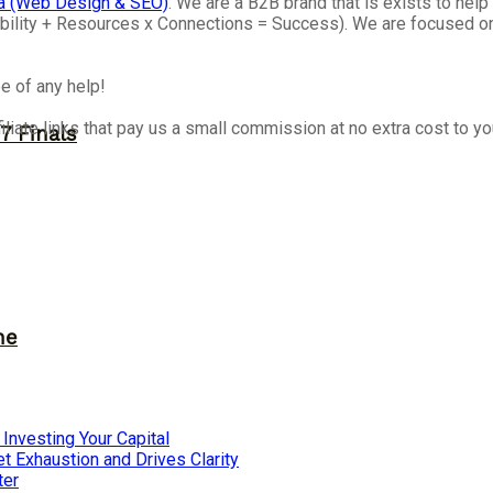
a (Web Design & SEO)
. We are a B2B brand that is exists to he
isibility + Resources x Connections = Success). We are focused 
e of any help!
iliate links that pay us a small commission at no extra cost to y
7 Finals
ne
nvesting Your Capital
 Exhaustion and Drives Clarity
ter