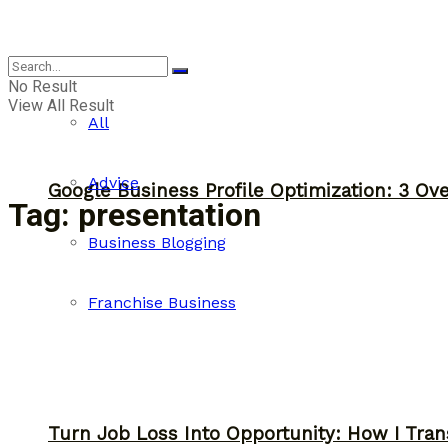
Business
No Result
View All Result
All
Advice
Google Business Profile Optimization: 3 Ov
Tag:
presentation
Business Blogging
Franchise Business
Turn Job Loss Into Opportunity: How I Tran