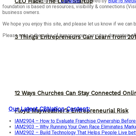
Welcome to
CBNation
powered by
Blue16 Medi
CEO Hack: The Lean Startup
foundation is based on resources, visibility & connections (V
business owners.
We hope you enjoy this site, and please let us know if we can b
Please note in the sake of transparency our sites do contain aff
3 Things Entrepreneurs Can Learn from 201
12 Ways Churches Can Stay Connected Onli
Our Latest CBNation Content:
Floyd Mayweather’s Entrepreneurial Risk
IAM2904 – How to Evaluate Franchise Ownership Before I
IAM2903 – Why Running Your Own Race Eliminates Market
IAM2902 – Build Technology That Helps People Live bet