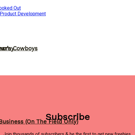
ooked Out
 Product Development
ear’s Cowboys
onomy
Subscribe
Business (On The Field Only)
Join thousands of subscribers & be the first to get new freebies.