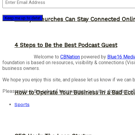
12 Ways Churches Can Stay Connected Onli
4 Steps to Be the Best Podcast Guest
Welcome to
CBNation
powered by
Blue16 Medi
foundation is based on resources, visibility & connections (V
business owners.
We hope you enjoy this site, and please let us know if we can b
Please note in the sake of transparency our sites do contain aff
How to Operate Your Business in a Bad Ec
Sports