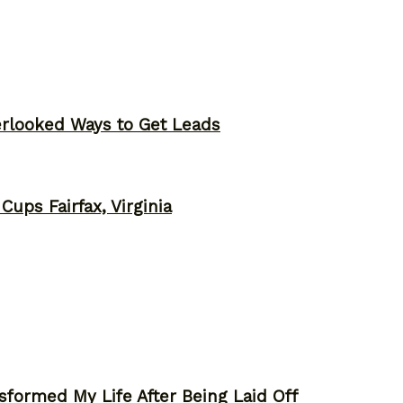
erlooked Ways to Get Leads
ups Fairfax, Virginia
sformed My Life After Being Laid Off