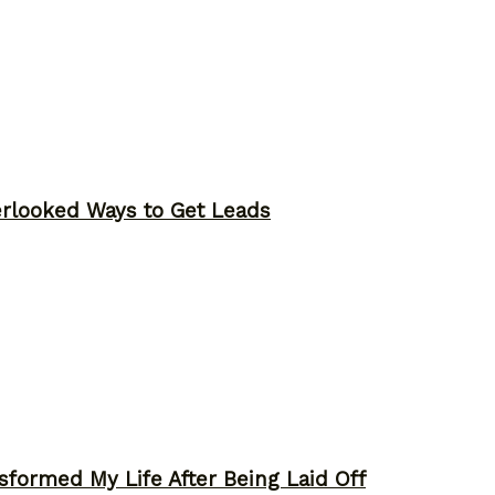
erlooked Ways to Get Leads
sformed My Life After Being Laid Off