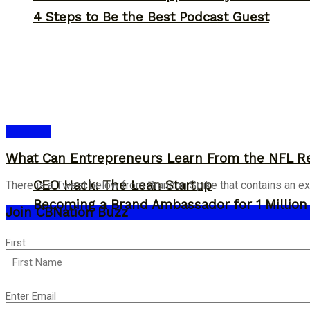
4 Steps to Be the Best Podcast Guest
Business
What Can Entrepreneurs Learn From the NFL R
CEO Hack: The Lean Startup
There is a Tweet below from Brandon Spike that contains an ex
Becoming a Brand Ambassador for 1 Million C
Join CBNation Buzz
Name
First
(Required)
Email
Enter Email
(Required)