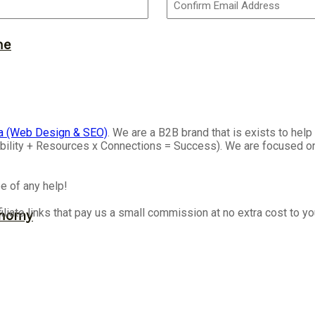
ne
a (Web Design & SEO)
. We are a B2B brand that is exists to he
isibility + Resources x Connections = Success). We are focused 
e of any help!
iliate links that pay us a small commission at no extra cost to y
onomy