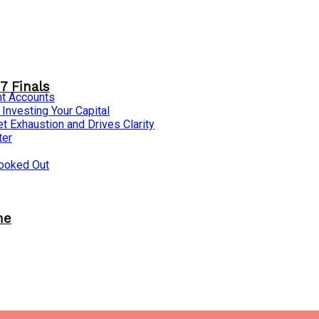
7 Finals
nt Accounts
nvesting Your Capital
 Exhaustion and Drives Clarity
ter
ooked Out
ne