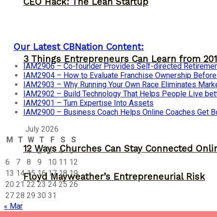
CEO Hack: The Lean Startup
Our Latest CBNation Content:
3 Things Entrepreneurs Can Learn from 201
IAM2906 – Co-founder Provides Self-directed Retireme
IAM2904 – How to Evaluate Franchise Ownership Before I
IAM2903 – Why Running Your Own Race Eliminates Market
IAM2902 – Build Technology That Helps People Live bet
IAM2901 – Turn Expertise Into Assets
IAM2900 – Business Coach Helps Online Coaches Get B
July 2026
M
T
W
T
F
S
S
12 Ways Churches Can Stay Connected Onli
1
2
3
4
5
6
7
8
9
10
11
12
13
14
15
16
17
18
19
Floyd Mayweather’s Entrepreneurial Risk
20
21
22
23
24
25
26
27
28
29
30
31
« Mar