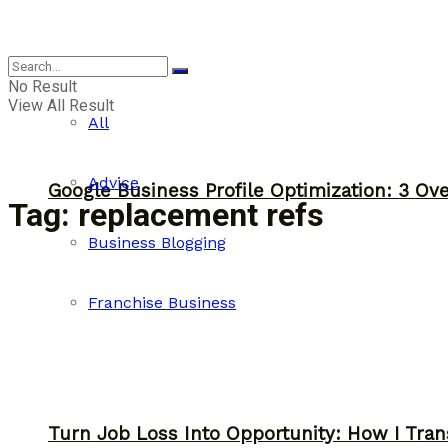
Business
No Result
View All Result
All
Advice
Google Business Profile Optimization: 3 Ov
Tag:
replacement refs
Business Blogging
Franchise Business
Turn Job Loss Into Opportunity: How I Tran