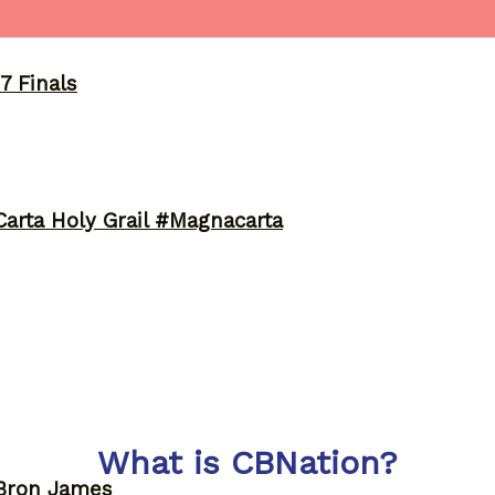
7 Finals
arta Holy Grail #Magnacarta
What is CBNation?
eBron James