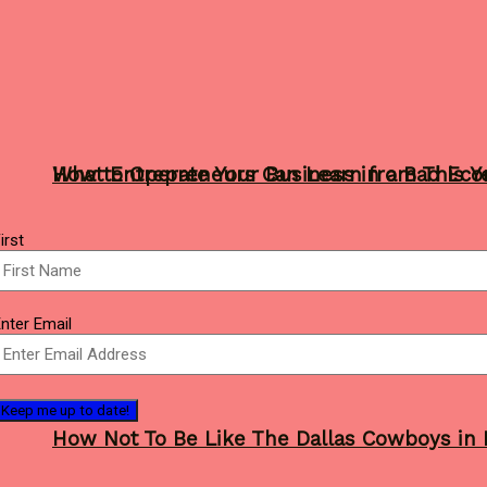
What Entrepreneurs Can Learn from This Y
How to Operate Your Business in a Bad Ec
Name
irst
(Required)
Sports
mail
nter Email
(Required)
How Not To Be Like The Dallas Cowboys in 