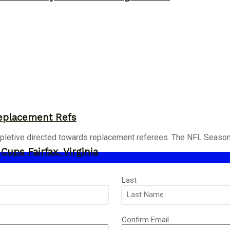
eplacement Refs
pletive directed towards replacement referees. The NFL Season i
ups Fairfax, Virginia
Last
Confirm Email