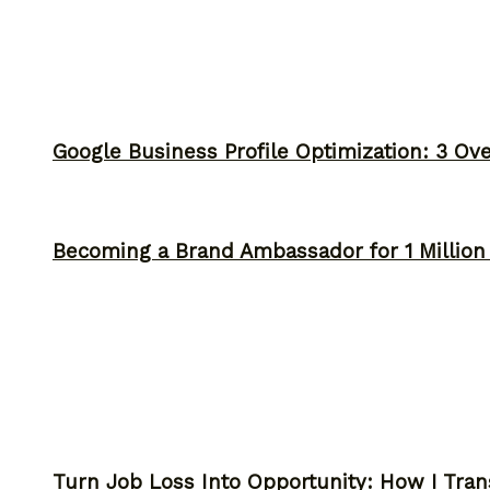
Google Business Profile Optimization: 3 Ov
Becoming a Brand Ambassador for 1 Million C
Turn Job Loss Into Opportunity: How I Tran