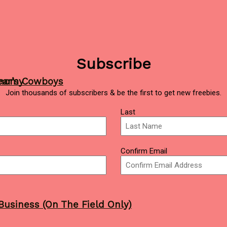
Subscribe
ear’s Cowboys
onomy
Join thousands of subscribers & be the first to get new freebies.
Last
Confirm Email
Business (On The Field Only)