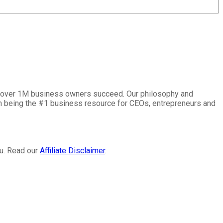
lp over 1M business owners succeed. Our philosophy and
on being the #1 business resource for CEOs, entrepreneurs and
ou. Read our
Affiliate Disclaimer
.