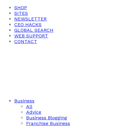
SHOP
SITES
NEWSLETTER
CEO HACKS
GLOBAL SEARCH
WEB SUPPORT
CONTACT
Business
All
Advice
Business Blogging
Franchise Business