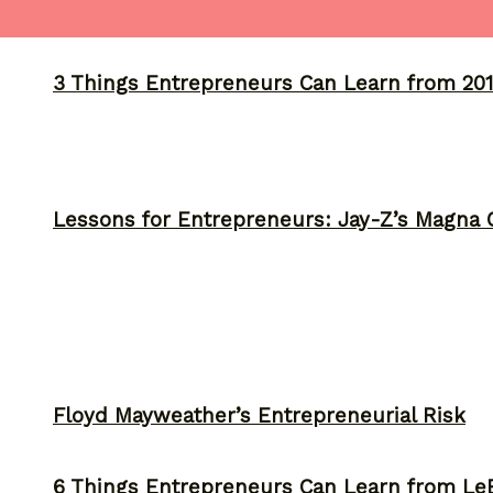
3 Things Entrepreneurs Can Learn from 201
Lessons for Entrepreneurs: Jay-Z’s Magna C
Floyd Mayweather’s Entrepreneurial Risk
6 Things Entrepreneurs Can Learn from L