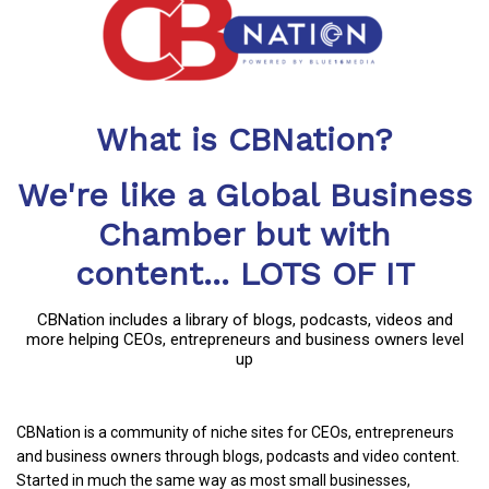
What is CBNation?
We're like a Global Business
Chamber but with
content... LOTS OF IT
CBNation includes a library of blogs, podcasts, videos and
more helping CEOs, entrepreneurs and business owners level
up
CBNation is a community of niche sites for CEOs, entrepreneurs
and business owners through blogs, podcasts and video content.
Started in much the same way as most small businesses,