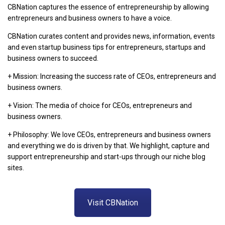
CBNation captures the essence of entrepreneurship by allowing
entrepreneurs and business owners to have a voice.
CBNation curates content and provides news, information, events
and even startup business tips for entrepreneurs, startups and
business owners to succeed.
+ Mission: Increasing the success rate of CEOs, entrepreneurs and
business owners.
+ Vision: The media of choice for CEOs, entrepreneurs and
business owners.
+ Philosophy: We love CEOs, entrepreneurs and business owners
and everything we do is driven by that. We highlight, capture and
support entrepreneurship and start-ups through our niche blog
sites.
Visit CBNation