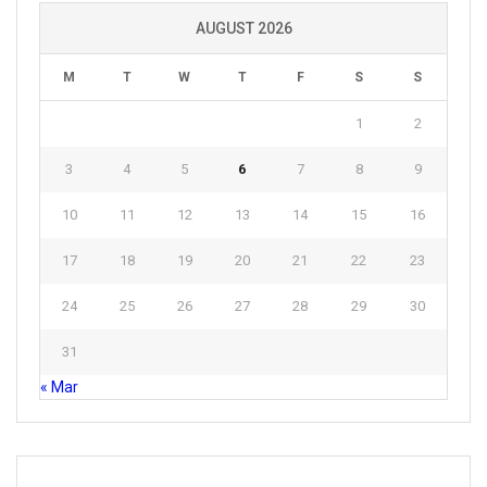
AUGUST 2026
M
T
W
T
F
S
S
1
2
3
4
5
6
7
8
9
10
11
12
13
14
15
16
17
18
19
20
21
22
23
24
25
26
27
28
29
30
31
« Mar