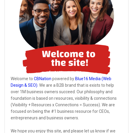
Welcome to
CBNation
powered by
Blue16 Media (Web
Design & SEO)
. We are a B2B brand that is exists to help
over 1M business owners succeed. Our philosophy and
foundation is based on resources, visibility & connections
(Visibility + Resources x Connections = Success). We are
focused on being the #1 business resource for CEOs,
entrepreneurs and business owners.
We hope you enjoy this site, and please let us know if we