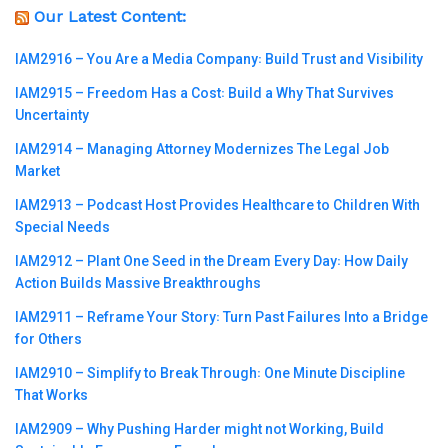
Our Latest Content:
IAM2916 – You Are a Media Company꞉ Build Trust and Visibility
IAM2915 – Freedom Has a Cost꞉ Build a Why That Survives
Uncertainty
IAM2914 – Managing Attorney Modernizes The Legal Job
Market
IAM2913 – Podcast Host Provides Healthcare to Children With
Special Needs
IAM2912 – Plant One Seed in the Dream Every Day꞉ How Daily
Action Builds Massive Breakthroughs
IAM2911 – Reframe Your Story꞉ Turn Past Failures Into a Bridge
for Others
IAM2910 – Simplify to Break Through꞉ One Minute Discipline
That Works
IAM2909 – Why Pushing Harder might not Working, Build