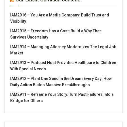
IAM2916 – You Are a Media Company꞉ Build Trust and
Visibility
IAM2915 – Freedom Has a Cost꞉ Build a Why That
Survives Uncertainty
IAM2914 – Managing Attorney Modernizes The Legal Job
Market
IAM2913 – Podcast Host Provides Healthcare to Children
With Special Needs
IAM2912 – Plant One Seed in the Dream Every Day꞉ How
Daily Action Builds Massive Breakthroughs
IAM2911 – Reframe Your Story꞉ Turn Past Failures Into a
Bridge for Others