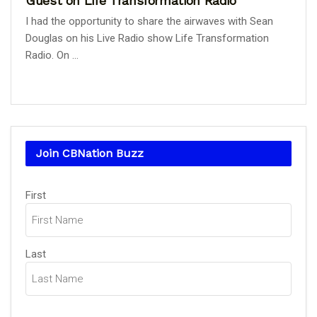
Guest on Life Transformation Radio
I had the opportunity to share the airwaves with Sean
Douglas on his Live Radio show Life Transformation
Radio. On ...
Join CBNation Buzz
Name
First
(Required)
Last