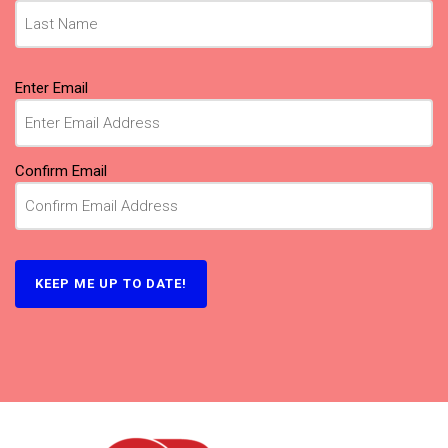
Email
Enter Email
(Required)
Confirm Email