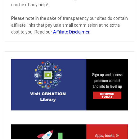
can be of any help!
Please note in the sake of transparency our sites do contain
affiliate links that pay us a small commission at no extra
cost to you. Read our
Affiliate Disclaimer
.