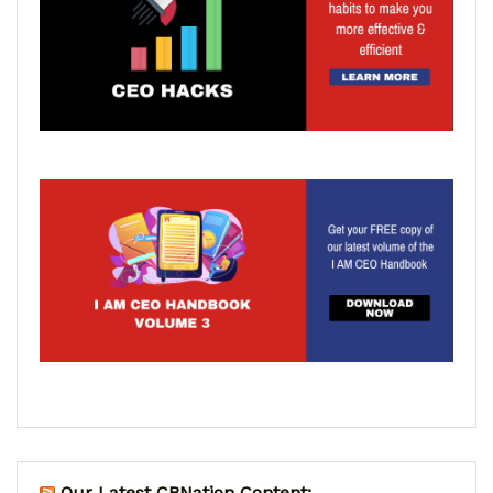
Our Latest CBNation Content: