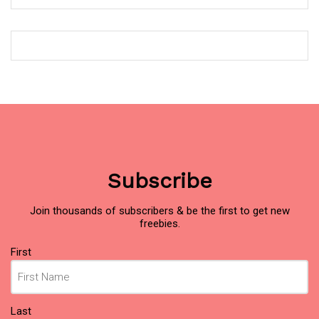
Subscribe
Join thousands of subscribers & be the first to get new
freebies.
Name
First
(Required)
Last