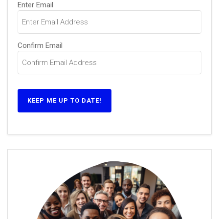
Email
Enter Email
(Required)
Confirm Email