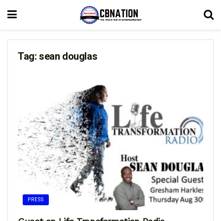
Tag:
sean douglas
PRESS