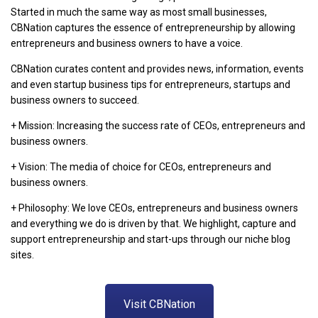
Started in much the same way as most small businesses,
CBNation captures the essence of entrepreneurship by allowing
entrepreneurs and business owners to have a voice.
CBNation curates content and provides news, information, events
and even startup business tips for entrepreneurs, startups and
business owners to succeed.
+ Mission: Increasing the success rate of CEOs, entrepreneurs and
business owners.
+ Vision: The media of choice for CEOs, entrepreneurs and
business owners.
+ Philosophy: We love CEOs, entrepreneurs and business owners
and everything we do is driven by that. We highlight, capture and
support entrepreneurship and start-ups through our niche blog
sites.
Visit CBNation