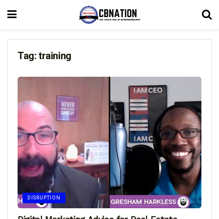
Tag:
training
DISRUPTION