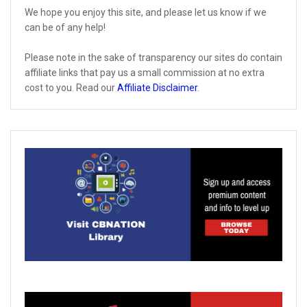
We hope you enjoy this site, and please let us know if we
can be of any help!
Please note in the sake of transparency our sites do contain
affiliate links that pay us a small commission at no extra
cost to you. Read our
Affiliate Disclaimer
.