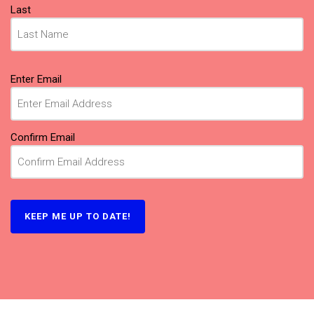
Last
Email
Enter Email
(Required)
Confirm Email