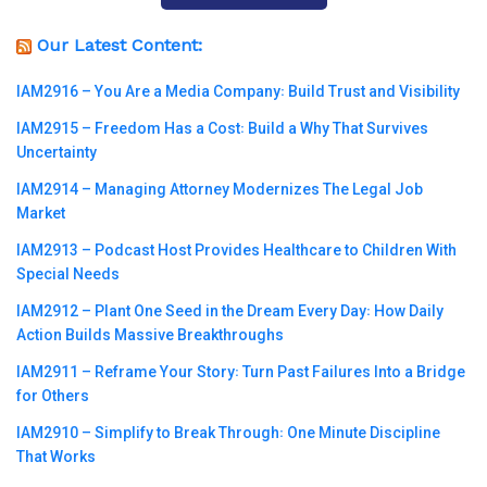
Our Latest Content:
IAM2916 – You Are a Media Company꞉ Build Trust and Visibility
IAM2915 – Freedom Has a Cost꞉ Build a Why That Survives
Uncertainty
IAM2914 – Managing Attorney Modernizes The Legal Job
Market
IAM2913 – Podcast Host Provides Healthcare to Children With
Special Needs
IAM2912 – Plant One Seed in the Dream Every Day꞉ How Daily
Action Builds Massive Breakthroughs
IAM2911 – Reframe Your Story꞉ Turn Past Failures Into a Bridge
for Others
IAM2910 – Simplify to Break Through꞉ One Minute Discipline
That Works