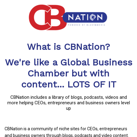
What is CBNation?
We're like a Global Business
Chamber but with
content... LOTS OF IT
CBNation includes a library of blogs, podcasts, videos and
more helping CEOs, entrepreneurs and business owners level
up
CBNation is a community of niche sites for CEOs, entrepreneurs
and business owners through blogs, podcasts and video content.