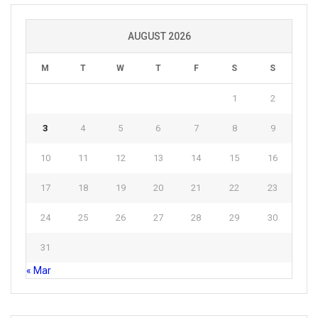
AUGUST 2026
M
T
W
T
F
S
S
1
2
3
4
5
6
7
8
9
10
11
12
13
14
15
16
17
18
19
20
21
22
23
24
25
26
27
28
29
30
31
« Mar