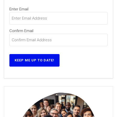
Email
Enter Email
(Required)
Confirm Email