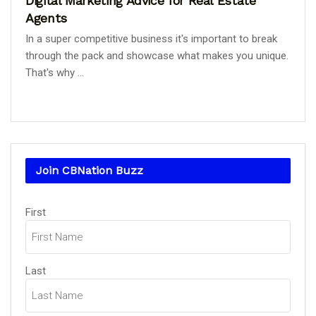
Digital Marketing Advice for Real Estate
Agents
In a super competitive business it's important to break
through the pack and showcase what makes you unique.
That's why ...
Join CBNation Buzz
Name
First
(Required)
Last