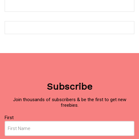
Subscribe
Join thousands of subscribers & be the first to get new
freebies.
Name
First
(Required)