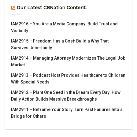
Our Latest CBNation Content:
IAM2916 – You Are a Media Company꞉ Build Trust and
Visibility
IAM2915 – Freedom Has a Cost꞉ Build a Why That
Survives Uncertainty
IAM2914 – Managing Attorney Modernizes The Legal Job
Market
IAM2913 – Podcast Host Provides Healthcare to Children
With Special Needs
IAM2912 – Plant One Seed in the Dream Every Day꞉ How
Daily Action Builds Massive Breakthroughs
IAM2911 – Reframe Your Story꞉ Turn Past Failures Into a
Bridge for Others