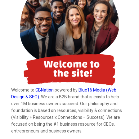
Welcome to
CBNation
powered by
Blue16 Media (Web
Design & SEO)
. We are a B2B brand that is exists to help
over 1M business owners succeed. Our philosophy and
foundation is based on resources, visibility & connections
(Visibility + Resources x Connections = Success). We are
focused on being the #1 business resource for CEOs,
entrepreneurs and business owners.