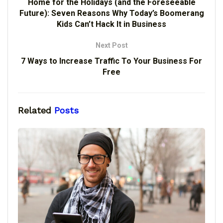
Home for the Holidays (and the Foreseeable
Future): Seven Reasons Why Today’s Boomerang
Kids Can’t Hack It in Business
Next Post
7 Ways to Increase Traffic To Your Business For
Free
Related
Posts