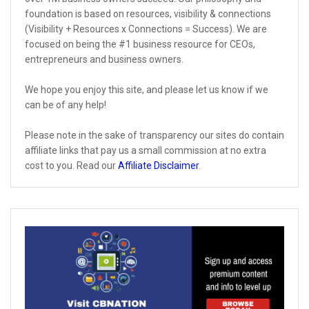
foundation is based on resources, visibility & connections
(Visibility + Resources x Connections = Success). We are
focused on being the #1 business resource for CEOs,
entrepreneurs and business owners.
We hope you enjoy this site, and please let us know if we
can be of any help!
Please note in the sake of transparency our sites do contain
affiliate links that pay us a small commission at no extra
cost to you. Read our
Affiliate Disclaimer
.