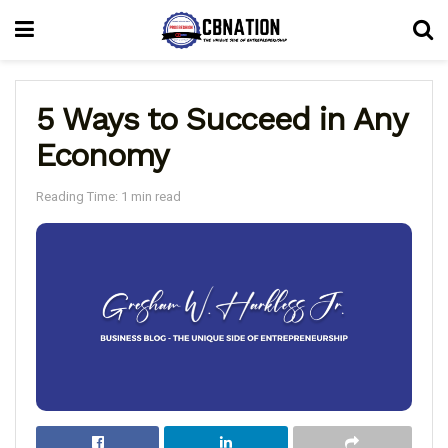
5 Ways to Succeed in Any
Economy
Reading Time: 1 min read