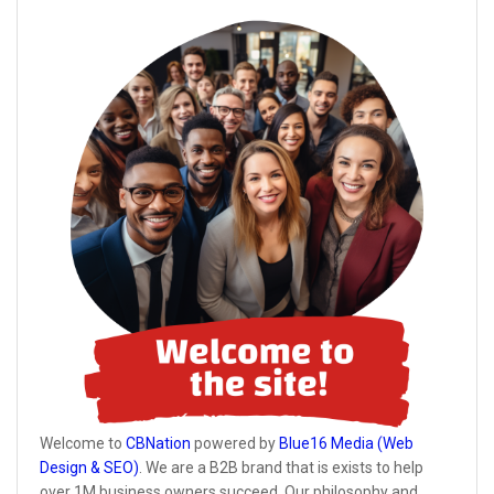
Welcome to
CBNation
powered by
Blue16 Media (Web
Design & SEO)
. We are a B2B brand that is exists to help
over 1M business owners succeed. Our philosophy and