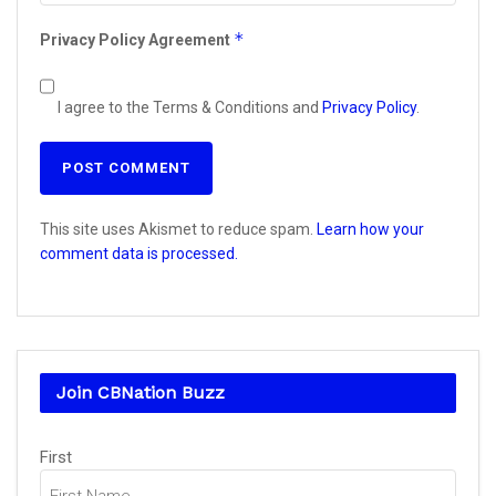
*
Privacy Policy Agreement
I agree to the Terms & Conditions and
Privacy Policy
.
This site uses Akismet to reduce spam.
Learn how your
comment data is processed.
Join CBNation Buzz
Name
First
(Required)