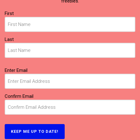
freebies.
Name
First
(Required)
Last
Email
Enter Email
(Required)
Confirm Email