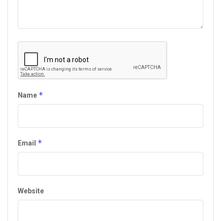
*
Name
*
Email
Website