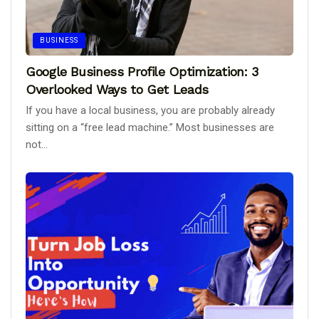
BUSINESS
Google Business Profile Optimization: 3
Overlooked Ways to Get Leads
If you have a local business, you are probably already
sitting on a “free lead machine.” Most businesses are
not...