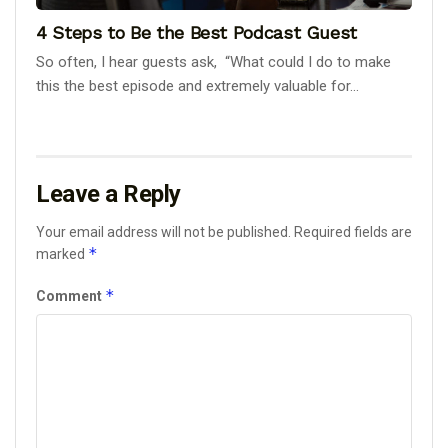
4 Steps to Be the Best Podcast Guest
So often, I hear guests ask, “What could I do to make
this the best episode and extremely valuable for...
Leave a Reply
Your email address will not be published.
Required fields are
*
marked
*
Comment