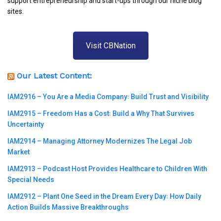
support entrepreneurship and start-ups through our niche blog
sites.
Visit CBNation
Our Latest Content:
IAM2916 – You Are a Media Company꞉ Build Trust and Visibility
IAM2915 – Freedom Has a Cost꞉ Build a Why That Survives
Uncertainty
IAM2914 – Managing Attorney Modernizes The Legal Job
Market
IAM2913 – Podcast Host Provides Healthcare to Children With
Special Needs
IAM2912 – Plant One Seed in the Dream Every Day꞉ How Daily
Action Builds Massive Breakthroughs