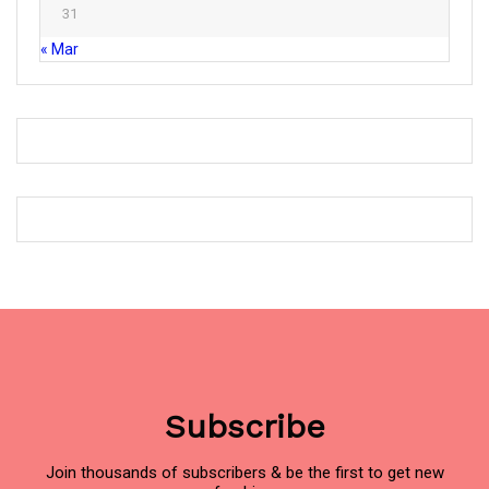
31
« Mar
Subscribe
Join thousands of subscribers & be the first to get new