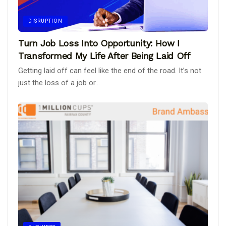
DISRUPTION
Turn Job Loss Into Opportunity: How I
Transformed My Life After Being Laid Off
Getting laid off can feel like the end of the road. It’s not
just the loss of a job or...