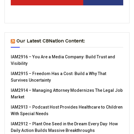
Our Latest CBNation Content:
IAM2916 – You Are a Media Company꞉ Build Trust and
Visibility
IAM2915 – Freedom Has a Cost꞉ Build a Why That
Survives Uncertainty
IAM2914 – Managing Attorney Modernizes The Legal Job
Market
IAM2913 – Podcast Host Provides Healthcare to Children
With Special Needs
IAM2912 – Plant One Seed in the Dream Every Day꞉ How
Daily Action Builds Massive Breakthroughs