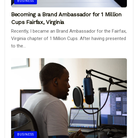
BUSINESS
Becoming a Brand Ambassador for 1 Million
Cups Fairfax, Virginia
Recently, I became an Brand Ambassador for the Fairfax,
Virginia chapter of 1 Million Cups. After having presented
to the...
BUSINESS