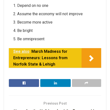
Depend on no one
Assume the economy will not improve
Become more active
Be bright
Be omnipresent
See also
March Madness for
Entrepreneurs: Lessons from
Norfolk State & Lehigh
Previous Post