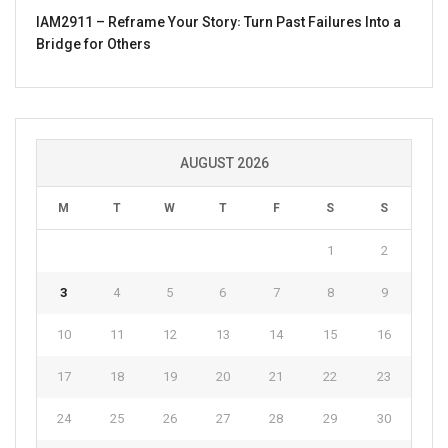
IAM2911 – Reframe Your Story꞉ Turn Past Failures Into a
Bridge for Others
AUGUST 2026
M
T
W
T
F
S
S
1
2
3
4
5
6
7
8
9
10
11
12
13
14
15
16
17
18
19
20
21
22
23
24
25
26
27
28
29
30