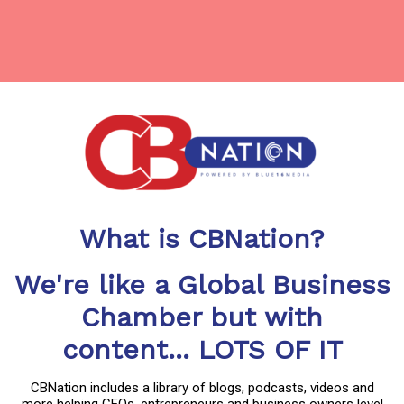
What is CBNation?
We're like a Global Business
Chamber but with
content... LOTS OF IT
CBNation includes a library of blogs, podcasts, videos and