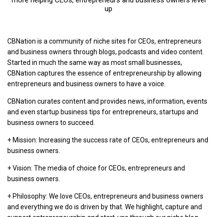
more helping CEOs, entrepreneurs and business owners level
up
CBNation is a community of niche sites for CEOs, entrepreneurs
and business owners through blogs, podcasts and video content.
Started in much the same way as most small businesses,
CBNation captures the essence of entrepreneurship by allowing
entrepreneurs and business owners to have a voice.
CBNation curates content and provides news, information, events
and even startup business tips for entrepreneurs, startups and
business owners to succeed.
+ Mission: Increasing the success rate of CEOs, entrepreneurs and
business owners.
+ Vision: The media of choice for CEOs, entrepreneurs and
business owners.
+ Philosophy: We love CEOs, entrepreneurs and business owners
and everything we do is driven by that. We highlight, capture and