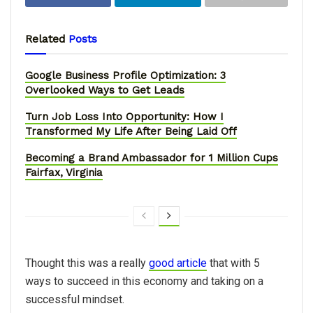
Related
Posts
Google Business Profile Optimization: 3
Overlooked Ways to Get Leads
Turn Job Loss Into Opportunity: How I
Transformed My Life After Being Laid Off
Becoming a Brand Ambassador for 1 Million Cups
Fairfax, Virginia
Thought this was a really
good article
that with 5
ways to succeed in this economy and taking on a
successful mindset.