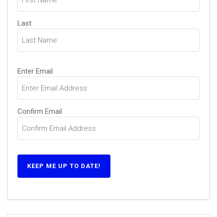
Last
Email
Enter Email
(Required)
Confirm Email