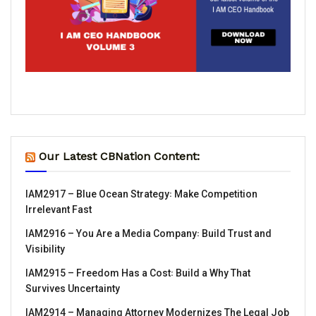
Our Latest CBNation Content:
IAM2917 – Blue Ocean Strategy꞉ Make Competition
Irrelevant Fast
IAM2916 – You Are a Media Company꞉ Build Trust and
Visibility
IAM2915 – Freedom Has a Cost꞉ Build a Why That
Survives Uncertainty
IAM2914 – Managing Attorney Modernizes The Legal Job