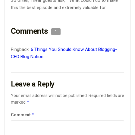
So often, I hear guests ask, “What could I do to make
this the best episode and extremely valuable for...
Comments
1
Pingback:
6 Things You Should Know About Blogging-
CEO Blog Nation
Leave a Reply
Your email address will not be published.
Required fields are
*
marked
*
Comment