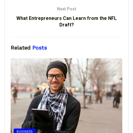
Next Post
What Entrepreneurs Can Learn from the NFL
Draft?
Related
Posts
BUSINESS