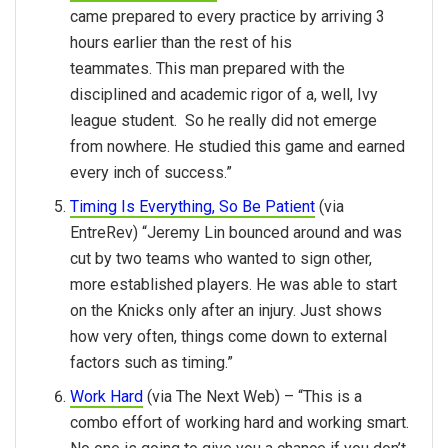
came prepared to every practice by arriving 3
hours earlier than the rest of his
teammates. This man prepared with the
disciplined and academic rigor of a, well, Ivy
league student. So he really did not emerge
from nowhere. He studied this game and earned
every inch of success.”
Timing Is Everything, So Be Patient
(via
EntreRev) “Jeremy Lin bounced around and was
cut by two teams who wanted to sign other,
more established players. He was able to start
on the Knicks only after an injury. Just shows
how very often, things come down to external
factors such as timing.”
Work Hard
(via The Next Web) – “This is a
combo effort of working hard and working smart.