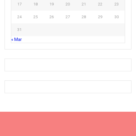
17
18
19
20
21
22
23
24
25
26
27
28
29
30
31
« Mar