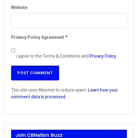
Website
*
Privacy Policy Agreement
I agree to the Terms & Conditions and
Privacy Policy
.
This site uses Akismet to reduce spam.
Learn how your
comment data is processed.
Join CBNation Buzz