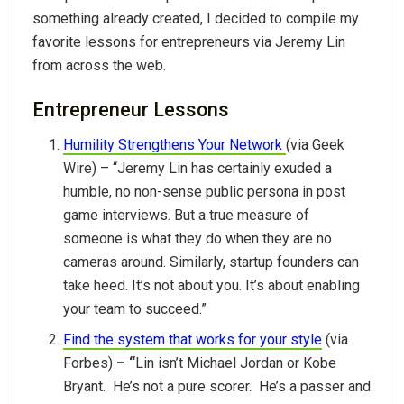
something already created, I decided to compile my
favorite lessons for entrepreneurs via Jeremy Lin
from across the web.
Entrepreneur Lessons
Humility Strengthens Your Network
(via Geek
Wire) – “Jeremy Lin has certainly exuded a
humble, no non-sense public persona in post
game interviews. But a true measure of
someone is what they do when they are no
cameras around. Similarly, startup founders can
take heed. It’s not about you. It’s about enabling
your team to succeed.”
Find the system that works for your style
(via
Forbes)
– “
Lin isn’t Michael Jordan or Kobe
Bryant. He’s not a pure scorer. He’s a passer and