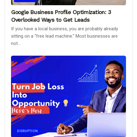
Google Business Profile Optimization: 3
Overlooked Ways to Get Leads
If you have a local business, you are probably already
sitting on a “free lead machine.” Most businesses are
not...
DISRUPTION