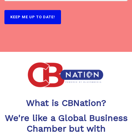
KEEP ME UP TO DATE!
What is CBNation?
We're like a Global Business
Chamber but with