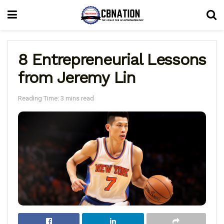
8 Entrepreneurial Lessons
from Jeremy Lin
Reading Time: 3 mins read