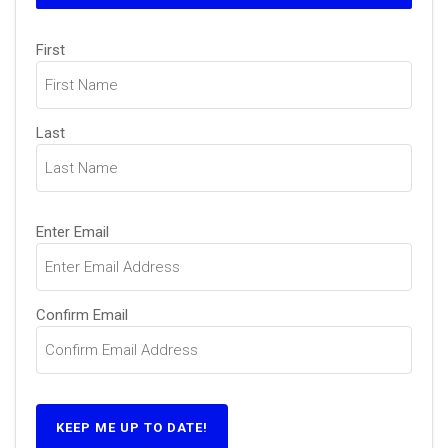
Name
(Required)
First
Last
Email
(Required)
Enter Email
Confirm Email
KEEP ME UP TO DATE!