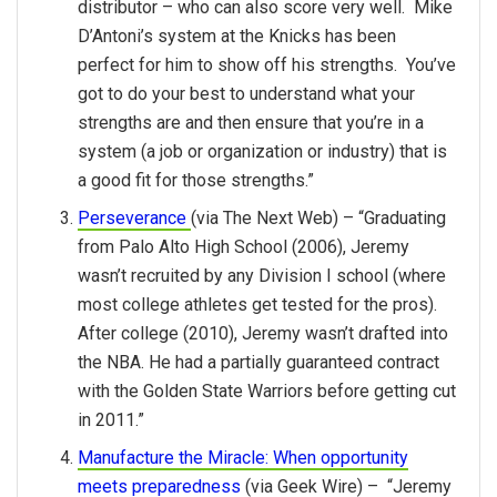
distributor – who can also score very well. Mike
D’Antoni’s system at the Knicks has been
perfect for him to show off his strengths. You’ve
got to do your best to understand what your
strengths are and then ensure that you’re in a
system (a job or organization or industry) that is
a good fit for those strengths.”
Perseverance
(via The Next Web) – “Graduating
from Palo Alto High School (2006), Jeremy
wasn’t recruited by any Division I school (where
most college athletes get tested for the pros).
After college (2010), Jeremy wasn’t drafted into
the NBA. He had a partially guaranteed contract
with the Golden State Warriors before getting cut
in 2011.”
Manufacture the Miracle: When opportunity
meets preparedness
(via Geek Wire) – “Jeremy