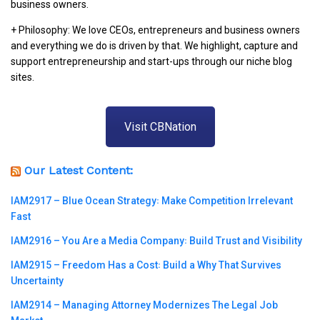
business owners.
+ Philosophy: We love CEOs, entrepreneurs and business owners
and everything we do is driven by that. We highlight, capture and
support entrepreneurship and start-ups through our niche blog
sites.
Visit CBNation
Our Latest Content:
IAM2917 – Blue Ocean Strategy꞉ Make Competition Irrelevant
Fast
IAM2916 – You Are a Media Company꞉ Build Trust and Visibility
IAM2915 – Freedom Has a Cost꞉ Build a Why That Survives
Uncertainty
IAM2914 – Managing Attorney Modernizes The Legal Job