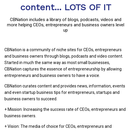
content... LOTS OF IT
CBNation includes a library of blogs, podcasts, videos and
more helping CEOs, entrepreneurs and business owners level
up
CBNation is a community of niche sites for CEOs, entrepreneurs
and business owners through blogs, podcasts and video content.
Started in much the same way as most small businesses,
CBNation captures the essence of entrepreneurship by allowing
entrepreneurs and business owners to have a voice.
CBNation curates content and provides news, information, events
and even startup business tips for entrepreneurs, startups and
business owners to succeed.
+ Mission: Increasing the success rate of CEOs, entrepreneurs and
business owners.
+ Vision: The media of choice for CEOs, entrepreneurs and