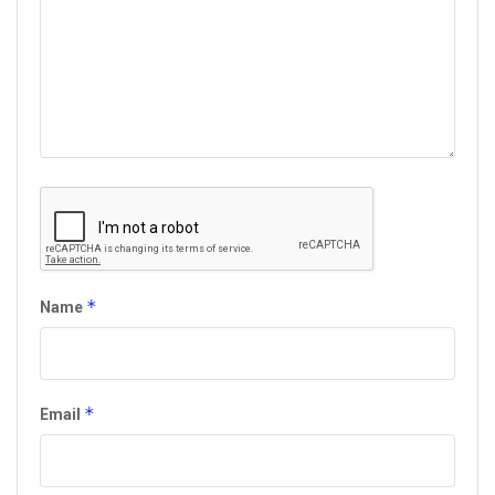
*
Name
*
Email