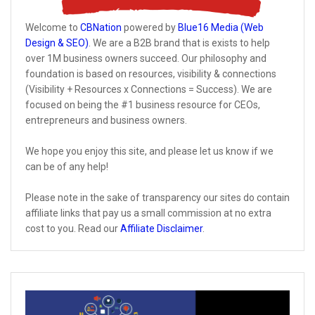
Welcome to
CBNation
powered by
Blue16 Media (Web
Design & SEO)
. We are a B2B brand that is exists to help
over 1M business owners succeed. Our philosophy and
foundation is based on resources, visibility & connections
(Visibility + Resources x Connections = Success). We are
focused on being the #1 business resource for CEOs,
entrepreneurs and business owners.
We hope you enjoy this site, and please let us know if we
can be of any help!
Please note in the sake of transparency our sites do contain
affiliate links that pay us a small commission at no extra
cost to you. Read our
Affiliate Disclaimer
.