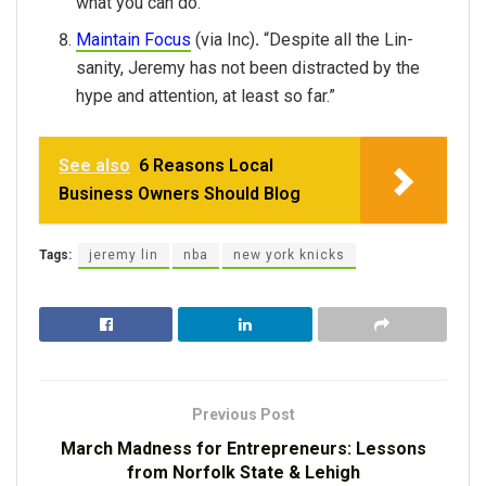
what you can do.”
Maintain Focus
(via Inc)
.
“Despite all the Lin-
sanity, Jeremy has not been distracted by the
hype and attention, at least so far.”
See also
6 Reasons Local
Business Owners Should Blog
Tags:
jeremy lin
nba
new york knicks
Previous Post
March Madness for Entrepreneurs: Lessons
from Norfolk State & Lehigh