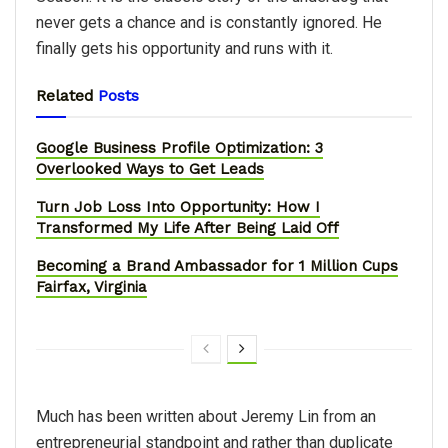
never gets a chance and is constantly ignored. He
finally gets his opportunity and runs with it.
Related
Posts
Google Business Profile Optimization: 3
Overlooked Ways to Get Leads
Turn Job Loss Into Opportunity: How I
Transformed My Life After Being Laid Off
Becoming a Brand Ambassador for 1 Million Cups
Fairfax, Virginia
Much has been written about Jeremy Lin from an
entrepreneurial standpoint and rather than duplicate