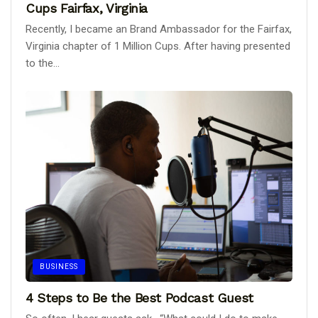
Cups Fairfax, Virginia
Recently, I became an Brand Ambassador for the Fairfax,
Virginia chapter of 1 Million Cups. After having presented
to the...
BUSINESS
4 Steps to Be the Best Podcast Guest