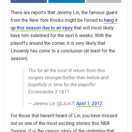
There are reports that Jeremy Lin, the famous guard
from the New York Knicks might be forced to
hang it
up this season due to an injury
that will most likely
have him sidelined for the next 6 weeks. With the
playoffs around the corner, it is very likely that
Linsanity has come to a conclusion (at least for the
season).
Thx for all the love! Ill return from this
surgery stronger/better than before and
hopefully in time for the playoffs!
Ecclesiastes 3:1&11
— Jeremy Lin (@JLin7)
April 1, 2012
For those that haven't heard of Lin, you have missed
out on one of the most exciting stories this NBA
Season. It is the classic story of the underdog that