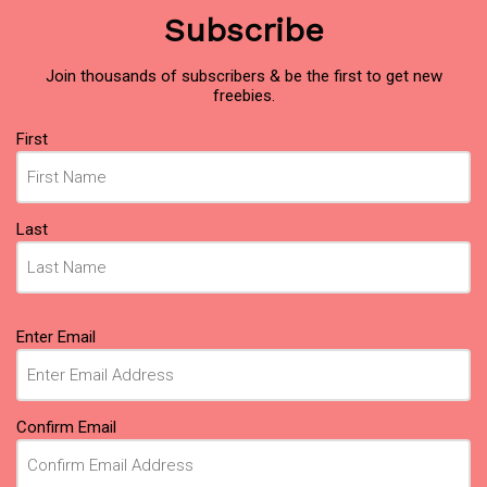
Subscribe
Join thousands of subscribers & be the first to get new
freebies.
Name
(Required)
First
Last
Email
(Required)
Enter Email
Confirm Email