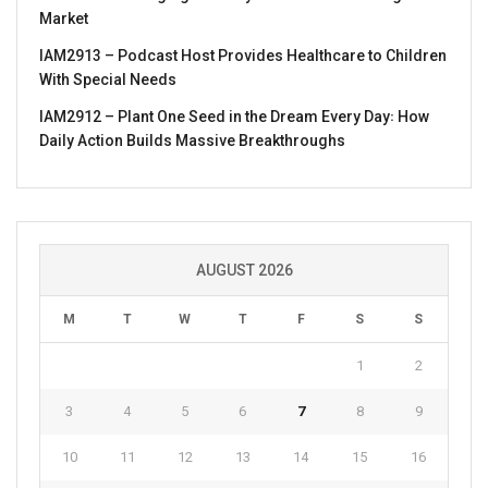
Market
IAM2913 – Podcast Host Provides Healthcare to Children
With Special Needs
IAM2912 – Plant One Seed in the Dream Every Day꞉ How
Daily Action Builds Massive Breakthroughs
AUGUST 2026
M
T
W
T
F
S
S
1
2
3
4
5
6
7
8
9
10
11
12
13
14
15
16