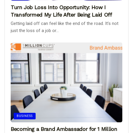
Turn Job Loss Into Opportunity: How I
Transformed My Life After Being Laid Off
Getting laid off can feel like the end of the road. It’s not
just the loss of a job or...
BUSINESS
Becoming a Brand Ambassador for 1 Million