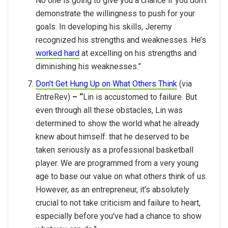
No one is going to give you a chance if you don’t
demonstrate the willingness to push for your
goals. In developing his skills, Jeremy
recognized his strengths and weaknesses. He’s
worked hard
at excelling on his strengths and
diminishing his weaknesses.”
Don’t Get Hung Up on What Others Think
(via
EntreRev)
– “
Lin is accustomed to failure. But
even through all these obstacles, Lin was
determined to show the world what he already
knew about himself: that he deserved to be
taken seriously as a professional basketball
player. We are programmed from a very young
age to base our value on what others think of us.
However, as an entrepreneur, it’s absolutely
crucial to not take criticism and failure to heart,
especially before you've had a chance to show