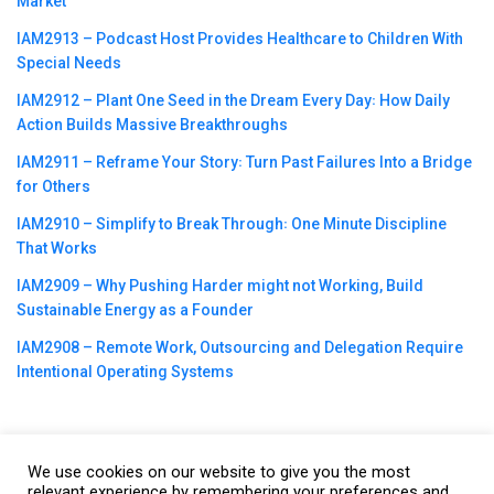
Market
IAM2913 – Podcast Host Provides Healthcare to Children With
Special Needs
IAM2912 – Plant One Seed in the Dream Every Day꞉ How Daily
Action Builds Massive Breakthroughs
IAM2911 – Reframe Your Story꞉ Turn Past Failures Into a Bridge
for Others
IAM2910 – Simplify to Break Through꞉ One Minute Discipline
That Works
IAM2909 – Why Pushing Harder might not Working, Build
Sustainable Energy as a Founder
IAM2908 – Remote Work, Outsourcing and Delegation Require
Intentional Operating Systems
We use cookies on our website to give you the most
©2023
CBNation
| Powered by
CEO Blog Nation
&
Blue16 Media
relevant experience by remembering your preferences and