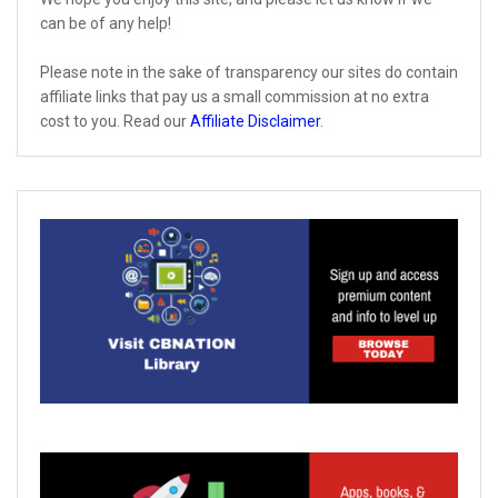
can be of any help!
Please note in the sake of transparency our sites do contain
affiliate links that pay us a small commission at no extra
cost to you. Read our
Affiliate Disclaimer
.