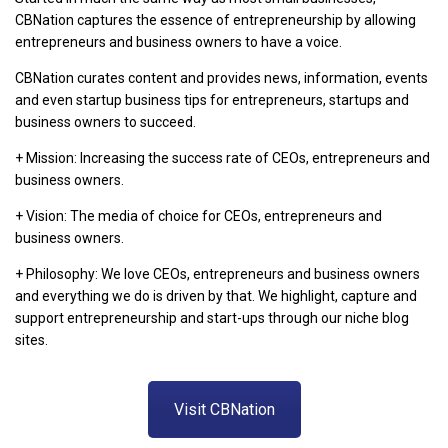
CBNation captures the essence of entrepreneurship by allowing
entrepreneurs and business owners to have a voice.
CBNation curates content and provides news, information, events
and even startup business tips for entrepreneurs, startups and
business owners to succeed.
+ Mission: Increasing the success rate of CEOs, entrepreneurs and
business owners.
+ Vision: The media of choice for CEOs, entrepreneurs and
business owners.
+ Philosophy: We love CEOs, entrepreneurs and business owners
and everything we do is driven by that. We highlight, capture and
support entrepreneurship and start-ups through our niche blog
sites.
Visit CBNation