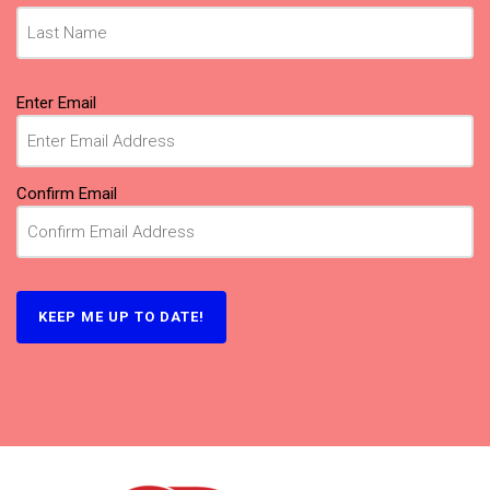
Email
Enter Email
(Required)
Confirm Email