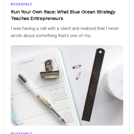
BOOKSHELF
Run Your Own Race: What Blue Ocean Strategy
Teaches Entrepreneurs
I was having a call with a client and realized that I never
wrote about something that's one of my...
BOOKSHELF