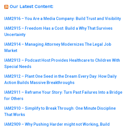
Our Latest Content:
IAM2916 – You Are a Media Company꞉ Build Trust and Visibility
IAM2915 – Freedom Has a Cost꞉ Build a Why That Survives
Uncertainty
IAM2914 – Managing Attorney Modernizes The Legal Job
Market
IAM2913 – Podcast Host Provides Healthcare to Children With
Special Needs
IAM2912 – Plant One Seed in the Dream Every Day꞉ How Daily
Action Builds Massive Breakthroughs
IAM2911 – Reframe Your Story꞉ Turn Past Failures Into a Bridge
for Others
IAM2910 – Simplify to Break Through꞉ One Minute Discipline
That Works
IAM2909 – Why Pushing Harder might not Working, Build