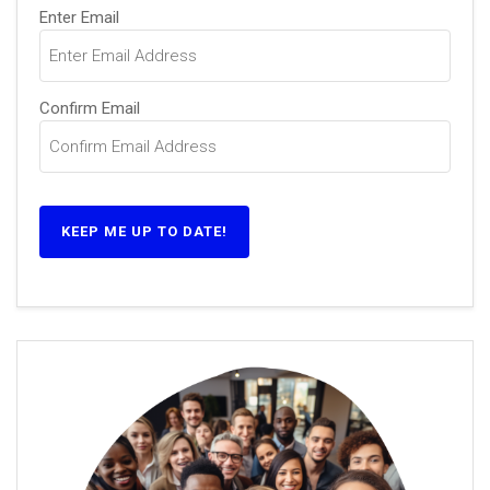
Email
Enter Email
(Required)
Confirm Email