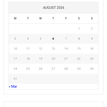
AUGUST 2026
M
T
W
T
F
S
S
1
2
3
4
5
6
7
8
9
10
11
12
13
14
15
16
17
18
19
20
21
22
23
24
25
26
27
28
29
30
31
« Mar