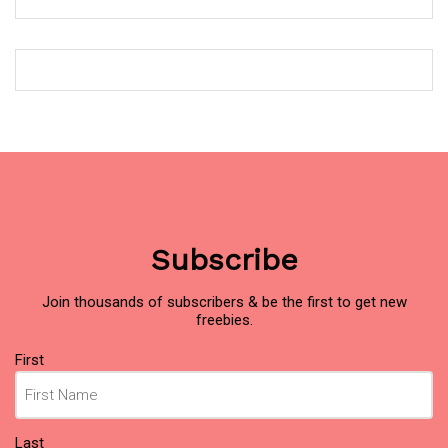
Subscribe
Join thousands of subscribers & be the first to get new
freebies.
Name
First
(Required)
Last