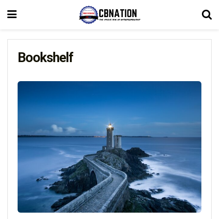
Bookshelf