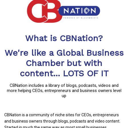
What is CBNation?
We're like a Global Business
Chamber but with
content... LOTS OF IT
CBNation includes a library of blogs, podcasts, videos and
more helping CEOs, entrepreneurs and business owners level
up
CBNation is a community of niche sites for CEOs, entrepreneurs
and business owners through blogs, podcasts and video content.
Started in much the same way as most small businesses,