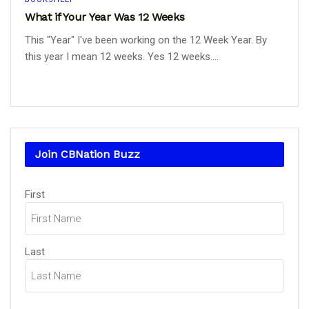
What if Your Year Was 12 Weeks
This "Year" I've been working on the 12 Week Year. By
this year I mean 12 weeks. Yes 12 weeks....
Join CBNation Buzz
Name
First
(Required)
Last