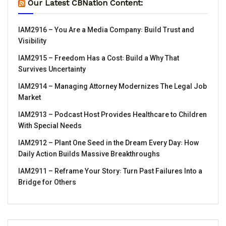
Our Latest CBNation Content:
IAM2916 – You Are a Media Company꞉ Build Trust and
Visibility
IAM2915 – Freedom Has a Cost꞉ Build a Why That
Survives Uncertainty
IAM2914 – Managing Attorney Modernizes The Legal Job
Market
IAM2913 – Podcast Host Provides Healthcare to Children
With Special Needs
IAM2912 – Plant One Seed in the Dream Every Day꞉ How
Daily Action Builds Massive Breakthroughs
IAM2911 – Reframe Your Story꞉ Turn Past Failures Into a
Bridge for Others