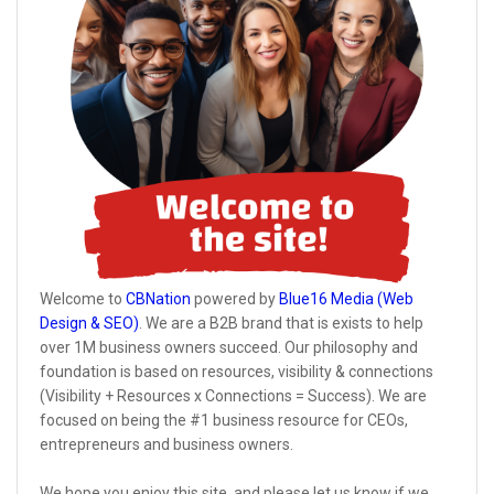
Welcome to
CBNation
powered by
Blue16 Media (Web
Design & SEO)
. We are a B2B brand that is exists to help
over 1M business owners succeed. Our philosophy and
foundation is based on resources, visibility & connections
(Visibility + Resources x Connections = Success). We are
focused on being the #1 business resource for CEOs,
entrepreneurs and business owners.
We hope you enjoy this site, and please let us know if we