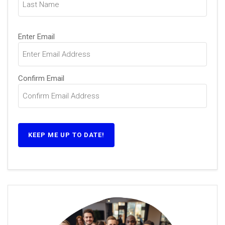
Email
Enter Email
(Required)
Confirm Email