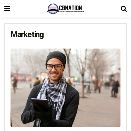
Marketing