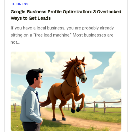
BUSINESS
Google Business Profile Optimization: 3 Overlooked
Ways to Get Leads
If you have a local business, you are probably already
sitting on a “free lead machine.” Most businesses are
not...