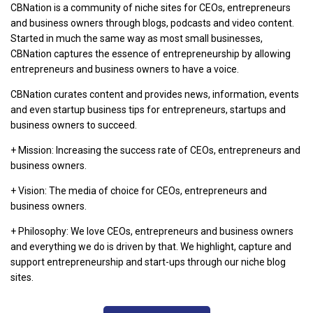
CBNation is a community of niche sites for CEOs, entrepreneurs
and business owners through blogs, podcasts and video content.
Started in much the same way as most small businesses,
CBNation captures the essence of entrepreneurship by allowing
entrepreneurs and business owners to have a voice.
CBNation curates content and provides news, information, events
and even startup business tips for entrepreneurs, startups and
business owners to succeed.
+ Mission: Increasing the success rate of CEOs, entrepreneurs and
business owners.
+ Vision: The media of choice for CEOs, entrepreneurs and
business owners.
+ Philosophy: We love CEOs, entrepreneurs and business owners
and everything we do is driven by that. We highlight, capture and
support entrepreneurship and start-ups through our niche blog
sites.