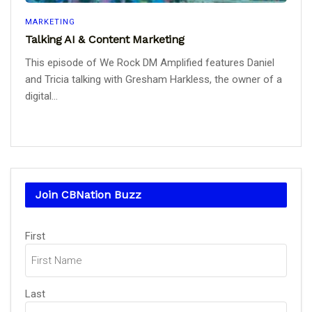
MARKETING
Talking AI & Content Marketing
This episode of We Rock DM Amplified features Daniel
and Tricia talking with Gresham Harkless, the owner of a
digital...
Join CBNation Buzz
Name
First
(Required)
Last