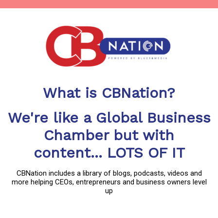
What is CBNation?
We're like a Global Business
Chamber but with
content... LOTS OF IT
CBNation includes a library of blogs, podcasts, videos and
more helping CEOs, entrepreneurs and business owners level
up