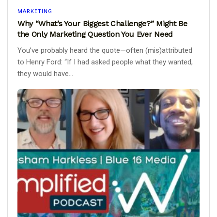
MARKETING
Why “What’s Your Biggest Challenge?” Might Be
the Only Marketing Question You Ever Need
You’ve probably heard the quote—often (mis)attributed
to Henry Ford: “If I had asked people what they wanted,
they would have...