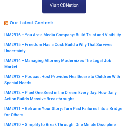
Visit CBNation
Our Latest Content:
IAM2916 – You Are a Media Company꞉ Build Trust and Visibility
IAM2915 – Freedom Has a Cost꞉ Build a Why That Survives
Uncertainty
IAM2914 – Managing Attorney Modernizes The Legal Job
Market
IAM2913 – Podcast Host Provides Healthcare to Children With
Special Needs
IAM2912 – Plant One Seed in the Dream Every Day꞉ How Daily
Action Builds Massive Breakthroughs
IAM2911 – Reframe Your Story꞉ Turn Past Failures Into a Bridge
for Others
IAM2910 – Simplify to Break Through꞉ One Minute Discipline