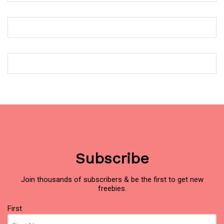
Subscribe
Join thousands of subscribers & be the first to get new
freebies.
Name
First
(Required)