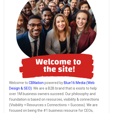
Welcome to
CBNation
powered by
Blue16 Media (Web
Design & SEO)
. We are a B2B brand that is exists to help
over 1M business owners succeed. Our philosophy and
foundation is based on resources, visibility & connections
(Visibility + Resources x Connections = Success). We are
focused on being the #1 business resource for CEOs,