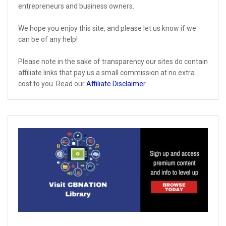
entrepreneurs and business owners.
We hope you enjoy this site, and please let us know if we
can be of any help!
Please note in the sake of transparency our sites do contain
affiliate links that pay us a small commission at no extra
cost to you. Read our
Affiliate Disclaimer
.