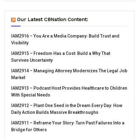
Our Latest CBNation Content:
IAM2916 – You Are a Media Company꞉ Build Trust and
Visibility
IAM2915 – Freedom Has a Cost꞉ Build a Why That
Survives Uncertainty
IAM2914 – Managing Attorney Modernizes The Legal Job
Market
IAM2913 – Podcast Host Provides Healthcare to Children
With Special Needs
IAM2912 – Plant One Seed in the Dream Every Day꞉ How
Daily Action Builds Massive Breakthroughs
IAM2911 – Reframe Your Story꞉ Turn Past Failures Into a
Bridge for Others