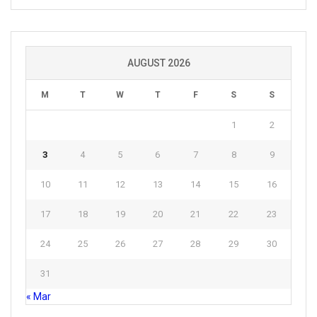
AUGUST 2026
M
T
W
T
F
S
S
1
2
3
4
5
6
7
8
9
10
11
12
13
14
15
16
17
18
19
20
21
22
23
24
25
26
27
28
29
30
31
« Mar