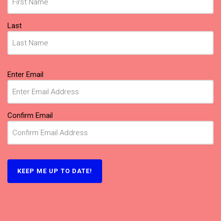
Last
Email
Enter Email
(Required)
Confirm Email